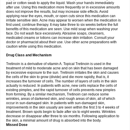
pad or cotton swab to apply the liquid. Wash your hands immediately
after use. Using this medication more frequently or in excessive amounts
does not improve the results, but may increase side effects. Avoid
applying near the eyes, mouth, or open cuts since this medication can
irritate sensitive skin. Acne may appear to worsen when the medication is
first used; continue therapy. It may take three to six weeks before the full
benefits of this medication are seen. Use mild soap when washing your
face. Do not wash face excessively. Abrasive soaps, cleansers,
medicated creams or lotions can increase skin irritation. Consult your
doctor or pharmacist about their use. Use other acne preparations with
caution while using this medication.
Drug Class and Mechanism
Tretinoin is a derivative of vitamin A. Topical Tretinoin is used in the
treatment of mild to moderate acne and on skin that has been damaged
by excessive exposure to the sun. Tretinoin irritates the skin and causes
the cells of the skin to grow (divide) and die more rapidly, that is, it
increases the turnover of cells. The number of layers of cells in the skin
actually is reduced. In patients with acne, new cells replace the cells of
existing pimples, and the rapid turnover of cells prevents new pimples
from forming. By a similar mechanism, Tretinoin can reduce some
wrinkles, areas of darkened skin, and rough areas of skin, all of which
occur in sun-damaged skin. In patients with sun-damaged skin,
improvements in the skin usually are seen within the first 3 to 4 weeks of
treatment. Brown spots begin to fade after six to eight weeks. Wrinkles
decrease or disappear after three to six months. Following application to
the skin, a minimal amount of drug is absorbed into the body.
Missed Dose