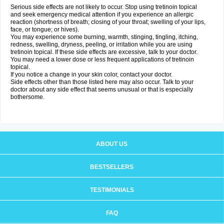
Serious side effects are not likely to occur. Stop using tretinoin topical
and seek emergency medical attention if you experience an allergic
reaction (shortness of breath; closing of your throat; swelling of your lips,
face, or tongue; or hives).
You may experience some burning, warmth, stinging, tingling, itching,
redness, swelling, dryness, peeling, or irritation while you are using
tretinoin topical. If these side effects are excessive, talk to your doctor.
You may need a lower dose or less frequent applications of tretinoin
topical.
If you notice a change in your skin color, contact your doctor.
Side effects other than those listed here may also occur. Talk to your
doctor about any side effect that seems unusual or that is especially
bothersome.
ABOUT US
BESTSELLERS
TESTIMONIALS
FAQ