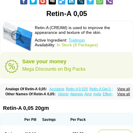
Retin-A 0,05
Retin-A (CREAM) is used to improve the
appearance and texture of the skin.
Active Ingredient:
Tretinoin
Availability:
In Stock (8 Packages)
Save your money
Mega Discounts on Big Packs
Analogs Of Retin-A 0,05:
Accutane
Retin-A 0,025
Retin-A Gel 0,1
View all
Retino-A Cream 0,025
Retino-A Cream 0,05
Tretinoin 0,025
Tretinoin 0,05
Other Names Of Retin-A 0,05:
Aberel
Aberela
Airol
Avita
Effederm
View all
Eudyna
Ketrel
Locacid
Renova
Retacnyl
Retino-a
Retinoic acid
Retinova
Retisol-a
Stieva-a
Tretin
Tretinoinum
Vesanoid
Vitamin a acid
Vitinoin
Retin-A 0,05 20gm
Per Pill
Savings
Per Pack