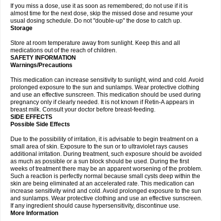
If you miss a dose, use it as soon as remembered; do not use if it is
almost time for the next dose, skip the missed dose and resume your
usual dosing schedule. Do not "double-up" the dose to catch up.
Storage
Store at room temperature away from sunlight. Keep this and all
medications out of the reach of children.
SAFETY INFORMATION
Warnings/Precautions
This medication can increase sensitivity to sunlight, wind and cold. Avoid
prolonged exposure to the sun and sunlamps. Wear protective clothing
and use an effective sunscreen. This medication should be used during
pregnancy only if clearly needed. It is not known if Retin-A appears in
breast milk. Consult your doctor before breast-feeding.
SIDE EFFECTS
Possible Side Effects
Due to the possibility of irritation, it is advisable to begin treatment on a
small area of skin. Exposure to the sun or to ultraviolet rays causes
additional irritation. During treatment, such exposure should be avoided
as much as possible or a sun block should be used. During the first
weeks of treatment there may be an apparent worsening of the problem.
Such a reaction is perfectly normal because small cysts deep within the
skin are being eliminated at an accelerated rate. This medication can
increase sensitivity wind and cold. Avoid prolonged exposure to the sun
and sunlamps. Wear protective clothing and use an effective sunscreen.
If any ingredient should cause hypersensitivity, discontinue use.
More Information