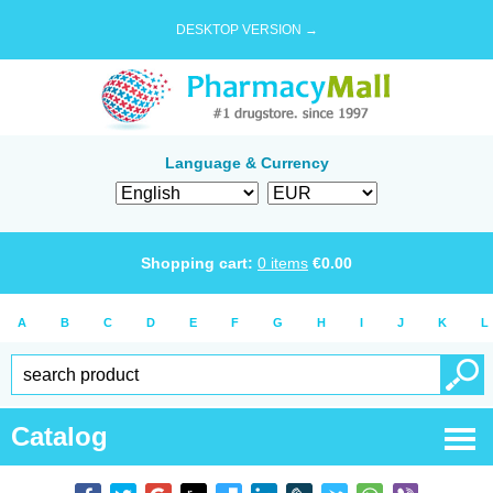
DESKTOP VERSION →
Language & Currency
Shopping cart:
0
items
€
0.00
A
B
C
D
E
F
G
H
I
J
K
L
Catalog