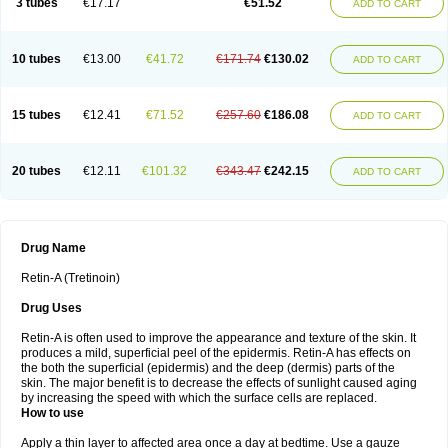
3 tubes
€17.17
€51.52
ADD TO CART
10 tubes
€13.00
€41.72
€171.74
€130.02
ADD TO CART
15 tubes
€12.41
€71.52
€257.60
€186.08
ADD TO CART
20 tubes
€12.11
€101.32
€343.47
€242.15
ADD TO CART
Drug Name
Retin-A (Tretinoin)
Drug Uses
Retin-A is often used to improve the appearance and texture of the skin. It
produces a mild, superficial peel of the epidermis. Retin-A has effects on
the both the superficial (epidermis) and the deep (dermis) parts of the
skin. The major benefit is to decrease the effects of sunlight caused aging
by increasing the speed with which the surface cells are replaced.
How to use
Apply a thin layer to affected area once a day at bedtime. Use a gauze