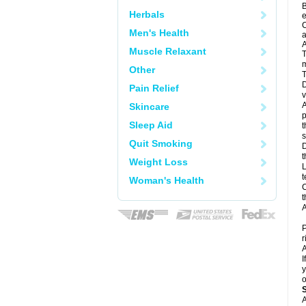
B
Herbals
e
C
Men's Health
a
A
Muscle Relaxant
T
m
Other
T
D
Pain Relief
v
A
Skincare
p
Sleep Aid
t
s
Quit Smoking
D
t
Weight Loss
L
t
Woman's Health
C
t
A
P
r
A
I
y
o
A