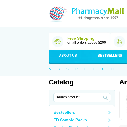
Free Shipping
on all orders above $200
ABOUT US
BESTSELLERS
A
B
C
D
E
F
G
H
I
Catalog
Ar
Bestsellers
ED Sample Packs