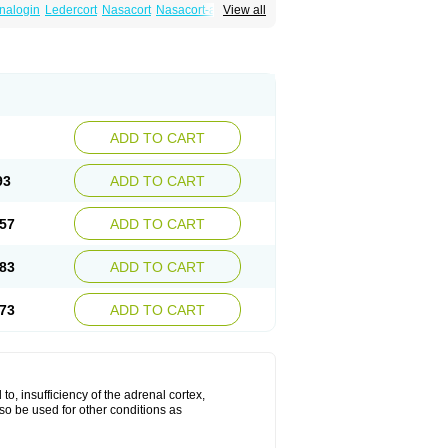
nalogin
Ledercort
Nasacort
Nasacort-aq
View all
ADD TO CART
93
ADD TO CART
57
ADD TO CART
83
ADD TO CART
73
ADD TO CART
 to, insufficiency of the adrenal cortex,
lso be used for other conditions as