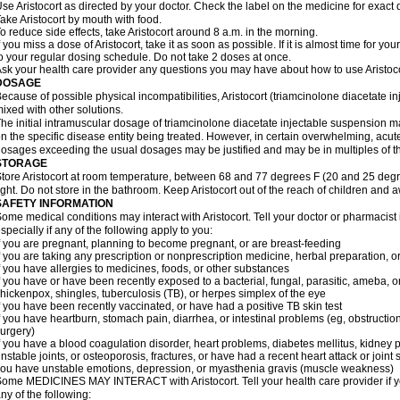
se Aristocort as directed by your doctor. Check the label on the medicine for exact 
ake Aristocort by mouth with food.
o reduce side effects, take Aristocort around 8 a.m. in the morning.
f you miss a dose of Aristocort, take it as soon as possible. If it is almost time for 
o your regular dosing schedule. Do not take 2 doses at once.
sk your health care provider any questions you may have about how to use Aristoco
DOSAGE
ecause of possible physical incompatibilities, Aristocort (triamcinolone diacetate i
ixed with other solutions.
he initial intramuscular dosage of triamcinolone diacetate injectable suspension 
n the specific disease entity being treated. However, in certain overwhelming, acute,
osages exceeding the usual dosages may be justified and may be in multiples of t
STORAGE
tore Aristocort at room temperature, between 68 and 77 degrees F (20 and 25 degr
ight. Do not store in the bathroom. Keep Aristocort out of the reach of children and 
SAFETY INFORMATION
ome medical conditions may interact with Aristocort. Tell your doctor or pharmacist
specially if any of the following apply to you:
f you are pregnant, planning to become pregnant, or are breast-feeding
f you are taking any prescription or nonprescription medicine, herbal preparation, 
f you have allergies to medicines, foods, or other substances
f you have or have been recently exposed to a bacterial, fungal, parasitic, ameba, or
hickenpox, shingles, tuberculosis (TB), or herpes simplex of the eye
f you have been recently vaccinated, or have had a positive TB skin test
f you have heartburn, stomach pain, diarrhea, or intestinal problems (eg, obstructions
urgery)
f you have a blood coagulation disorder, heart problems, diabetes mellitus, kidney p
nstable joints, or osteoporosis, fractures, or have had a recent heart attack or joint 
ou have unstable emotions, depression, or myasthenia gravis (muscle weakness)
ome MEDICINES MAY INTERACT with Aristocort. Tell your health care provider if yo
ny of the following: