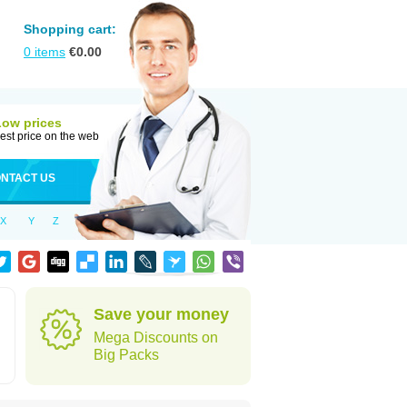
Shopping cart:
0
items
€
0.00
Low prices
est price on the web
NTACT US
X
Y
Z
Save your money
Mega Discounts on
Big Packs