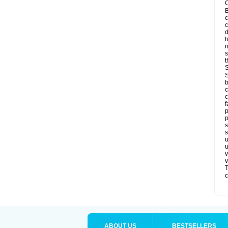
C
B
c
d
h
s
t
S
S
b
c
c
f
p
p
s
s
u
u
v
v
T
c
ABOUT US
BESTSELLERS