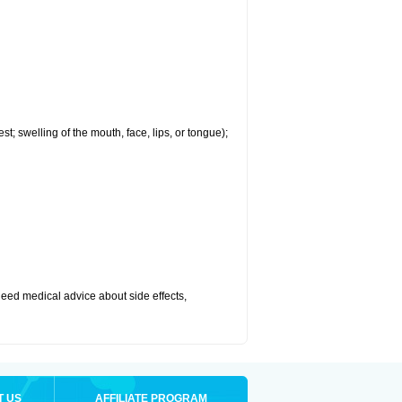
est; swelling of the mouth, face, lips, or tongue);
r need medical advice about side effects,
T US
AFFILIATE PROGRAM