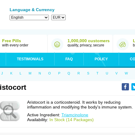
Language & Currency
Free Pills
1,000,000 customers
with every order
quality, privacy, secure
b
TESTIMONIALS
FAQ
POLICY
CO
J
K
L
M
N
O
P
Q
R
S
T
U
V
W
istocort
Aristocort is a corticosteroid. It works by reducing
inflammation and modifying the body's immune system.
Active Ingredient:
Triamcinolone
Availability:
In Stock (14 Packages)