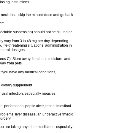
dosing instructions.
your next dose, skip the missed dose and go back
rt.
njectable suspension) should not be diluted or
may vary from 3 to 48 mg per day depending
 life-threatening situations, administration in
he oral dosages.
ees C). Store away from heat, moisture, and
away from pets.
 if you have any medical conditions,
or dietary supplement
 viral infection, especially measles,
, perforations, peptic ulcer, recent intestinal
roblems, liver disease, an underactive thyroid,
surgery
u are taking any other medicines, especially