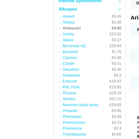
Erectile Dysfunction
O
T
Allergies
Alavert
€0.45
Ar
Allegra
€0.28
Aristocort
€0.95
Astelin
€23.02
Atarax
€0.37
Beconase AQ
€29.94
Benadryl
€1.76
Clarinex
€0.56
Claritin
€0.41
Decadron
€0.36
Deltasone
€0.3
Entocort
€40.93
FML Forte
€19.85
Flonase
€29.18
Haridra
€51.15
Nasonex nasal spray
€29.65
Periactin
€0.46
Phenergan
€0.39
Prednisolone
€0.33
A
i
Prednisone
€0.3
d
Promethazine
€0.66