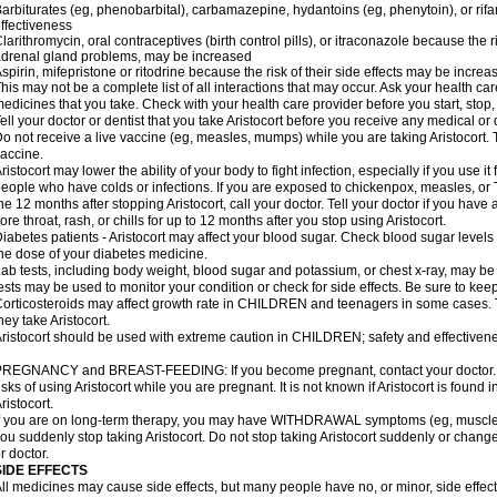
arbiturates (eg, phenobarbital), carbamazepine, hydantoins (eg, phenytoin), or ri
ffectiveness
larithromycin, oral contraceptives (birth control pills), or itraconazole because the 
drenal gland problems, may be increased
spirin, mifepristone or ritodrine because the risk of their side effects may be increa
his may not be a complete list of all interactions that may occur. Ask your health care
edicines that you take. Check with your health care provider before you start, stop
ell your doctor or dentist that you take Aristocort before you receive any medical or
o not receive a live vaccine (eg, measles, mumps) while you are taking Aristocort. 
accine.
ristocort may lower the ability of your body to fight infection, especially if you use it
eople who have colds or infections. If you are exposed to chickenpox, measles, or T
he 12 months after stopping Aristocort, call your doctor. Tell your doctor if you have an
ore throat, rash, or chills for up to 12 months after you stop using Aristocort.
iabetes patients - Aristocort may affect your blood sugar. Check blood sugar levels
he dose of your diabetes medicine.
ab tests, including body weight, blood sugar and potassium, or chest x-ray, may be
ests may be used to monitor your condition or check for side effects. Be sure to kee
orticosteroids may affect growth rate in CHILDREN and teenagers in some cases.
hey take Aristocort.
ristocort should be used with extreme caution in CHILDREN; safety and effectivene
REGNANCY and BREAST-FEEDING: If you become pregnant, contact your doctor. Yo
isks of using Aristocort while you are pregnant. It is not known if Aristocort is found 
ristocort.
f you are on long-term therapy, you may have WITHDRAWAL symptoms (eg, muscle an
ou suddenly stop taking Aristocort. Do not stop taking Aristocort suddenly or chan
r doctor.
SIDE EFFECTS
ll medicines may cause side effects, but many people have no, or minor, side effect