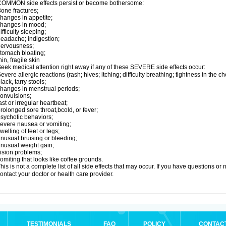
OMMON side effects persist or become bothersome:
one fractures;
hanges in appetite;
changes in mood;
ifficulty sleeping;
eadache; indigestion;
nervousness;
tomach bloating;
hin, fragile skin
eek medical attention right away if any of these SEVERE side effects occur:
evere allergic reactions (rash; hives; itching; difficulty breathing; tightness in the ch
lack, tarry stools;
hanges in menstrual periods;
onvulsions;
ast or irregular heartbeat;
rolonged sore throat,bcold, or fever;
sychotic behaviors;
evere nausea or vomiting;
welling of feet or legs;
nusual bruising or bleeding;
nusual weight gain;
ision problems;
omiting that looks like coffee grounds.
his is not a complete list of all side effects that may occur. If you have questions o
ontact your doctor or health care provider.
TESTIMONIALS
FAQ
POLICY
CONTAC