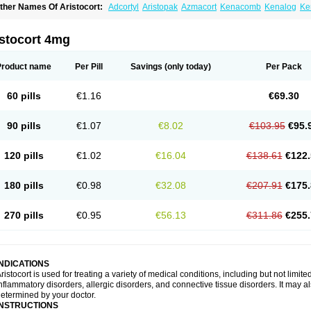
ther Names Of Aristocort:
Adcortyl
Aristopak
Azmacort
Kenacomb
Kenalog
Ke
riamcinolona
Triamcinolonum
Triderm
istocort 4mg
Product name
Per Pill
Savings
(only today)
Per Pack
60 pills
€1.16
€69.30
90 pills
€1.07
€8.02
€103.95
€95.
120 pills
€1.02
€16.04
€138.61
€122.
180 pills
€0.98
€32.08
€207.91
€175.
270 pills
€0.95
€56.13
€311.86
€255.
INDICATIONS
ristocort is used for treating a variety of medical conditions, including but not limited
nflammatory disorders, allergic disorders, and connective tissue disorders. It may a
etermined by your doctor.
INSTRUCTIONS