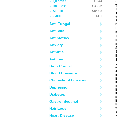
Quibron-t
€0.44
U
T
Rhinocort
€33.26
T
Seroflo
€84.98
I
Zyrtec
€1.1
t
A
Anti Fungal
B
Anti Viral
m
T
Antibiotics
o
d
Anxiety
Arthritis
S
l
Asthma
S
Birth Control
e
i
Blood Pressure
i
i
Cholesterol Lowering
i
c
Depression
i
i
Diabetes
s
i
Gastrointestinal
u
y
Hair Loss
S
Heart Disease
a