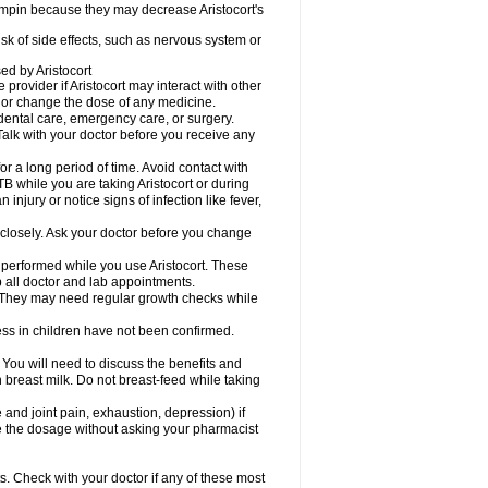
fampin because they may decrease Aristocort's
risk of side effects, such as nervous system or
sed by Aristocort
 provider if Aristocort may interact with other
, or change the dose of any medicine.
 dental care, emergency care, or surgery.
Talk with your doctor before you receive any
 for a long period of time. Avoid contact with
B while you are taking Aristocort or during
 injury or notice signs of infection like fever,
 closely. Ask your doctor before you change
 performed while you use Aristocort. These
p all doctor and lab appointments.
 They may need regular growth checks while
ss in children have not been confirmed.
u will need to discuss the benefits and
in breast milk. Do not breast-feed while taking
d joint pain, exhaustion, depression) if
ge the dosage without asking your pharmacist
s. Check with your doctor if any of these most