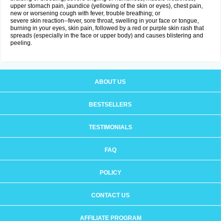
upper stomach pain, jaundice (yellowing of the skin or eyes), chest pain,
new or worsening cough with fever, trouble breathing; or
severe skin reaction--fever, sore throat, swelling in your face or tongue,
burning in your eyes, skin pain, followed by a red or purple skin rash that
spreads (especially in the face or upper body) and causes blistering and
peeling.
ABOUT US
BESTSELLERS
TESTIMONIALS
FAQ
POLICY
CONTACT US
AFFILIATE PROGRAM