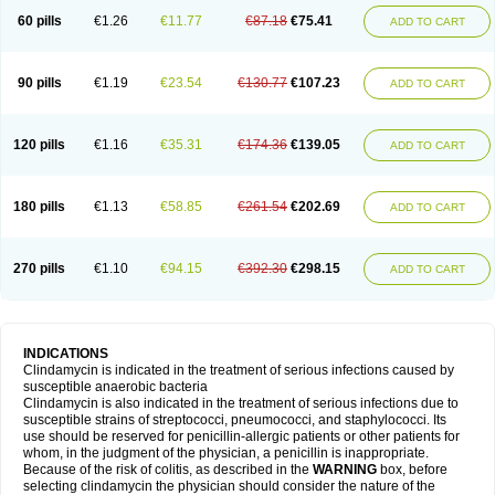
60 pills
€1.26
€11.77
€87.18
€75.41
ADD TO CART
90 pills
€1.19
€23.54
€130.77
€107.23
ADD TO CART
120 pills
€1.16
€35.31
€174.36
€139.05
ADD TO CART
180 pills
€1.13
€58.85
€261.54
€202.69
ADD TO CART
270 pills
€1.10
€94.15
€392.30
€298.15
ADD TO CART
INDICATIONS
Clindamycin is indicated in the treatment of serious infections caused by
susceptible anaerobic bacteria
Clindamycin is also indicated in the treatment of serious infections due to
susceptible strains of streptococci, pneumococci, and staphylococci. Its
use should be reserved for penicillin-allergic patients or other patients for
whom, in the judgment of the physician, a penicillin is inappropriate.
Because of the risk of colitis, as described in the
WARNING
box, before
selecting clindamycin the physician should consider the nature of the