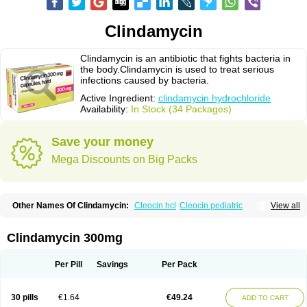
Clindamycin
Clindamycin is an antibiotic that fights bacteria in
the body.Clindamycin is used to treat serious
infections caused by bacteria.
Active Ingredient:
clindamycin hydrochloride
Availability:
In Stock (34 Packages)
Save your money
Mega Discounts on Big Packs
Other Names Of Clindamycin:
Cleocin hcl
Cleocin pediatric
View all
Cleocin phosphate
Clindamycin 300mg
Per Pill
Savings
Per Pack
30 pills
€1.64
€49.24
ADD TO CART