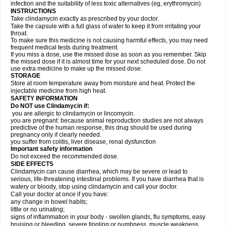
infection and the suitability of less toxic alternatives (eg, erythromycin).
INSTRUCTIONS
Take clindamycin exactly as prescribed by your doctor.
Take the capsule with a full glass of water to keep it from irritating your
throat.
To make sure this medicine is not causing harmful effects, you may need
frequent medical tests during treatment.
If you miss a dose, use the missed dose as soon as you remember. Skip
the missed dose if it is almost time for your next scheduled dose. Do not
use extra medicine to make up the missed dose.
STORAGE
Store at room temperature away from moisture and heat. Protect the
injectable medicine from high heat.
SAFETY INFORMATION
Do NOT use Clindamycin if:
you are allergic to clindamycin or lincomycin.
you are pregnant: because animal reproduction studies are not always
predictive of the human response, this drug should be used during
pregnancy only if clearly needed.
you suffer from colitis, liver disease, renal dysfunction
Important safety information
Do not exceed the recommended dose.
SIDE EFFECTS
Clindamycin can cause diarrhea, which may be severe or lead to
serious, life-threatening intestinal problems. If you have diarrhea that is
watery or bloody, stop using clindamycin and call your doctor.
Call your doctor at once if you have:
any change in bowel habits;
little or no urinating;
signs of inflammation in your body - swollen glands, flu symptoms, easy
bruising or bleeding, severe tingling or numbness, muscle weakness,