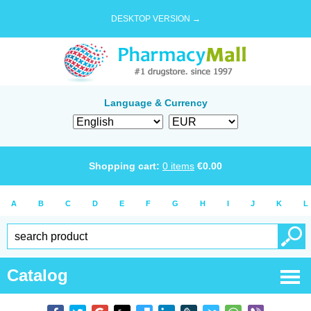
DESKTOP VERSION →
Language & Currency
Shopping cart:
0
items
€
0.00
A
B
C
D
E
F
G
H
I
J
K
L
Catalog