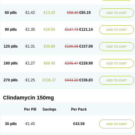
60 pills
€1.42
€13.30
€98.49
€85.19
ADD TO CART
90 pills
€1.35
€26.59
€147.73
€121.14
ADD TO CART
120 pills
€1.31
€39.89
€196.98
€157.09
ADD TO CART
180 pills
€1.27
€66.48
€295.47
€228.99
ADD TO CART
270 pills
€1.25
€106.37
€443.20
€336.83
ADD TO CART
Clindamycin 150mg
Per Pill
Savings
Per Pack
30 pills
€1.45
€43.59
ADD TO CART