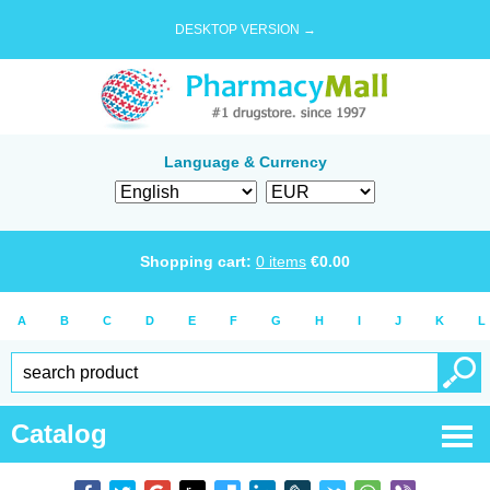
DESKTOP VERSION →
Language & Currency
Shopping cart:
0
items
€
0.00
A
B
C
D
E
F
G
H
I
J
K
L
Catalog