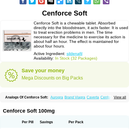
Cenforce Soft
Cenforce Soft is a chewable tablet. Absorbed
directly into the bloodstream, it acts faster. It is used
to treat erection problems in men. The time
necessary for the medicine to exercise its action is
about half an hour. The effect is maintained for
about four hours.
Active Ingredient:
sildenafil
Availability:
In Stock (32 Packages)
Save your money
Mega Discounts on Big Packs
Analogs Of Cenforce Soft:
Aurogra
Brand Viagra
Caverta
Cenforce
View all
Cenforce-D
Cenforce Professional
Eriacta
Extra Super Viagra
Female Viagra
Fildena
Kamagra
Kamagra Chewable
Kamagra Effervescent
Kamagra Gold
Kamagra Oral Jelly
Kamagra Polo
Cenforce Soft 100mg
Kamagra Soft
Kamagra Super
Lady era
Malegra DXT
Malegra DXT Plus
Malegra FXT
Malegra FXT Plus
Nizagara
Penegra
Red Viagra
Silagra
Sildalis
Sildigra
Silvitra
Suhagra
Super P-Force
Super P-Force Oral Jelly
Per Pill
Savings
Per Pack
Super Viagra
Viagra
Viagra Extra Dosage
Viagra Jelly
Viagra Plus