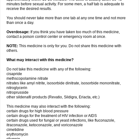
minutes before sexual activity. For some men, a half tab is adequate to
receive the desired results.
You should never take more than one tab at any one time and not more
than once a day.
Overdosage:
If you think you have taken too much of this medicine,
contact a poison control center or emergency room at once.
NOTE:
This medicine is only for you. Do not share this medicine with
others.
What may interact with this medicine?
Do not take this medicine with any of the following:
cisapride
methscopolamine nitrate
nitrates like amyl nitrite, isosorbide dinitrate, isosorbide mononitrate,
nitroglycerin
nitroprusside
other sildenafil products (Revatio, Sildigra, Eriacta, etc.)
This medicine may also interact with the following:
certain drugs for high blood pressure
certain drugs for the treatment of HIV infection or AIDS
certain drugs used for fungal or yeast infections, like fluconazole,
itraconazole, ketoconazole, and voriconazole
cimetidine
erythromycin