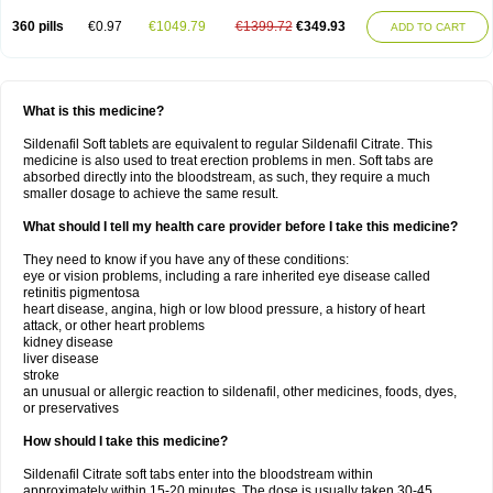
360 pills
€0.97
€1049.79
€1399.72
€349.93
ADD TO CART
What is this medicine?
Sildenafil Soft tablets are equivalent to regular Sildenafil Citrate. This
medicine is also used to treat erection problems in men. Soft tabs are
absorbed directly into the bloodstream, as such, they require a much
smaller dosage to achieve the same result.
What should I tell my health care provider before I take this medicine?
They need to know if you have any of these conditions:
eye or vision problems, including a rare inherited eye disease called
retinitis pigmentosa
heart disease, angina, high or low blood pressure, a history of heart
attack, or other heart problems
kidney disease
liver disease
stroke
an unusual or allergic reaction to sildenafil, other medicines, foods, dyes,
or preservatives
How should I take this medicine?
Sildenafil Citrate soft tabs enter into the bloodstream within
approximately within 15-20 minutes. The dose is usually taken 30-45