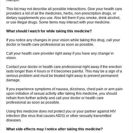
rifampin
This list may not describe all possible interactions. Give your health care
providers a list of all the medicines, herbs, non-prescription drugs, or
dietary supplements you use. Also tell them if you smoke, drink alcohol,
or use illegal drugs. Some items may interact with your medicine.
What should I watch for while taking this medicine?
If you notice any changes in your vision while taking this drug, call your
doctor or health care professional as soon as possible.
Call your health care provider right away if you have any change in
vision.
Contact your doctor or health care professional right away if the erection
lasts longer than 4 hours or if it becomes painful. This may be a sign of a
serious problem and must be treated right away to prevent permanent
damage.
If you experience symptoms of nausea, dizziness, chest pain or arm pain
upon initiation of sexual activity after taking this medicine, you should
refrain from further activity and call your doctor or health care
professional as soon as possible.
Using this medicine does not protect you or your partner against HIV
infection (the virus that causes AIDS) or other sexually transmitted
diseases.
What side effects may I notice after taking this medicine?