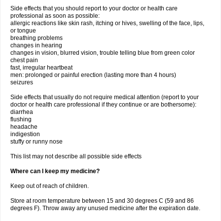
Side effects that you should report to your doctor or health care
professional as soon as possible:
allergic reactions like skin rash, itching or hives, swelling of the face, lips,
or tongue
breathing problems
changes in hearing
changes in vision, blurred vision, trouble telling blue from green color
chest pain
fast, irregular heartbeat
men: prolonged or painful erection (lasting more than 4 hours)
seizures
Side effects that usually do not require medical attention (report to your
doctor or health care professional if they continue or are bothersome):
diarrhea
flushing
headache
indigestion
stuffy or runny nose
This list may not describe all possible side effects
Where can I keep my medicine?
Keep out of reach of children.
Store at room temperature between 15 and 30 degrees C (59 and 86
degrees F). Throw away any unused medicine after the expiration date.