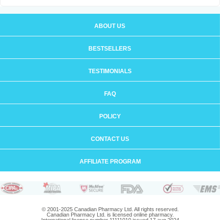
ABOUT US
BESTSELLERS
TESTIMONIALS
FAQ
POLICY
CONTACT US
AFFILIATE PROGRAM
© 2001-2025 Canadian Pharmacy Ltd. All rights reserved.
Canadian Pharmacy Ltd. is licensed online pharmacy.