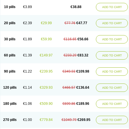
Viagra Professional
Viagra Soft
Viagra Soft Flavoured
Viagra Sublingual
Viagra Super Active
Viagra Vigour
Zenegra
10 pills
€3.89
€38.88
ADD TO CART
20 pills
€2.39
€29.99
€77.76
€47.77
ADD TO CART
30 pills
€1.89
€59.99
€116.65
€56.66
ADD TO CART
60 pills
€1.39
€149.97
€233.29
€83.32
ADD TO CART
90 pills
€1.22
€239.95
€349.93
€109.98
ADD TO CART
120 pills
€1.14
€329.93
€466.57
€136.64
ADD TO CART
180 pills
€1.06
€509.90
€699.86
€189.96
ADD TO CART
270 pills
€1.00
€779.84
€1049.79
€269.95
ADD TO CART