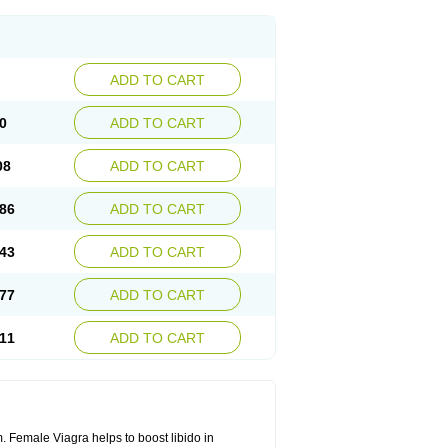
ADD TO CART
0
ADD TO CART
08
ADD TO CART
86
ADD TO CART
43
ADD TO CART
77
ADD TO CART
11
ADD TO CART
. Female Viagra helps to boost libido in