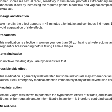
omen, increases sexual recall, sensitivity to stimulation, promotes extraordinary an
ubrication. It acts by increasing the required genital blood flow and vaginal complia
exual act.
Dosage and direction
ake it orally, the effect appears in 45 minutes after intake and continues 4-6 hou
void aggravation of side effects.
Precautions
his medication is effective in women younger than 50 y.o. having a hysterectomy a
regnant or breastfeeding before taking Female Viagra.
ontraindication
o not take this drug if you are hypersensitive to it.
ossible side effect
his medication is generally well tolerated but some individuals may experience facial
ausea. Seek emergency medical attention immediately if any of the severe side effe
rug interaction
emale Viagra was shown to potentate the hypotensive effects of nitrates, and its ad
itrates, either regularly and/or intermittently, in any form is therefore contraindicated
Missed dose