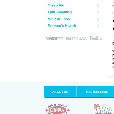
T
Sleep Aid
r
Quit Smoking
Weight Loss
I
Woman's Health
F
W
p
p
a
u
ABOUT US
BESTSELLERS