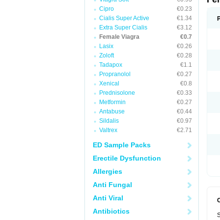
Cipro
€0.23
Cialis Super Active
€1.34
Extra Super Cialis
€3.12
Female Viagra
€0.7
Lasix
€0.26
Zoloft
€0.28
Tadapox
€1.1
Propranolol
€0.27
Xenical
€0.8
Prednisolone
€0.33
Metformin
€0.27
Antabuse
€0.44
Sildalis
€0.97
Valtrex
€2.71
ED Sample Packs
Erectile Dysfunction
Allergies
Anti Fungal
Anti Viral
Antibiotics
S