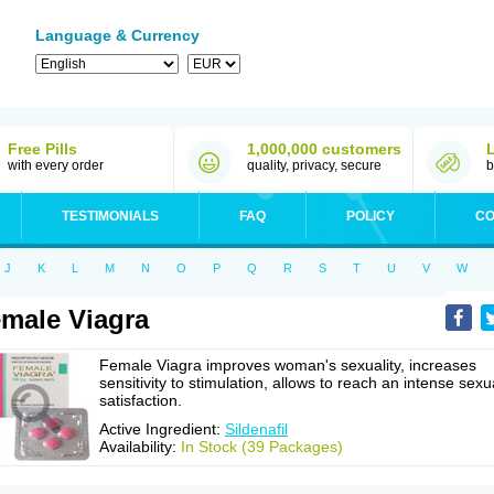
Language & Currency
Free Pills
1,000,000 customers
with every order
quality, privacy, secure
b
TESTIMONIALS
FAQ
POLICY
CO
J
K
L
M
N
O
P
Q
R
S
T
U
V
W
male Viagra
Female Viagra improves woman's sexuality, increases
sensitivity to stimulation, allows to reach an intense sexu
satisfaction.
Active Ingredient:
Sildenafil
Availability:
In Stock (39 Packages)