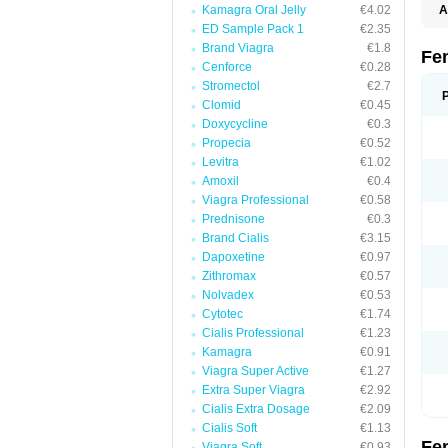
Kamagra Oral Jelly
€4.02
A
E
ED Sample Pack 1
€2.35
K
Brand Viagra
€1.8
N
Fe
V
Cenforce
€0.28
V
Stromectol
€2.7
Clomid
€0.45
Doxycycline
€0.3
Propecia
€0.52
Levitra
€1.02
Amoxil
€0.4
Viagra Professional
€0.58
Prednisone
€0.3
Brand Cialis
€3.15
Dapoxetine
€0.97
Zithromax
€0.57
Nolvadex
€0.53
Cytotec
€1.74
Cialis Professional
€1.23
Kamagra
€0.91
Viagra Super Active
€1.27
Extra Super Viagra
€2.92
Cialis Extra Dosage
€2.09
Cialis Soft
€1.13
Fe
Viagra Soft
€0.93