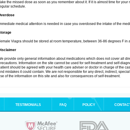
ake the missed dose as soon as you remember about it. If it is almost time for your n
egular schedule.
Overdose
mmediate medical attention is needed in case you overdosed the intake of the medi
Storage
emale Viagra should be stored at room temperature, between 36-86 degrees F in a
Disclaimer
e provide only general information about medications which does not cover all dire
recautions. Information on the site cannot be used for self-treatment and self-diagnos
atient should be agreed with your health care adviser or doctor in charge of the case
nd mistakes it could contain. We are not responsible for any direct, indirect, specia
se of the information on this site and also for consequences of self-treatment.
TESTIMONIALS
FAQ
POLICY
CONTAC