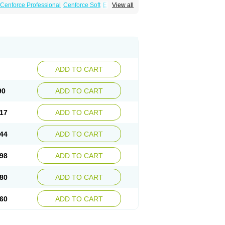
Cenforce Professional
Cenforce Soft
Eriacta
View all
amagra Gold
Kamagra Oral Jelly
 Plus
Malegra FXT
Malegra FXT Plus
Force
Super P-Force Oral Jelly
Super Viagra
oft
Viagra Soft Flavoured
Viagra Sublingual
ADD TO CART
90
ADD TO CART
17
ADD TO CART
44
ADD TO CART
98
ADD TO CART
80
ADD TO CART
60
ADD TO CART