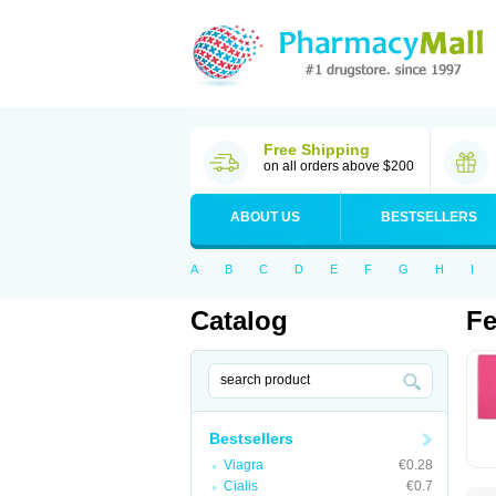
Free Shipping
on all orders above $200
ABOUT US
BESTSELLERS
A
B
C
D
E
F
G
H
I
Catalog
Fe
Bestsellers
Viagra
€0.28
Cialis
€0.7