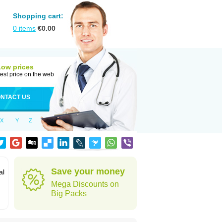
Shopping cart:
0
items
€
0.00
Low prices
est price on the web
NTACT US
X
Y
Z
Save your money
al
Mega Discounts on
Big Packs