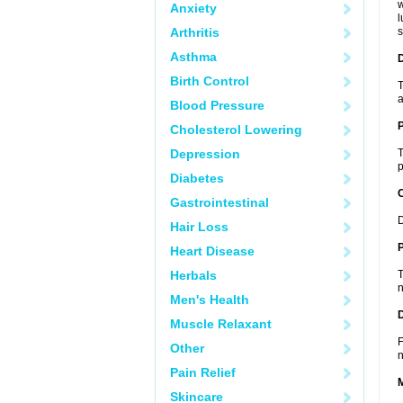
w
Anxiety
l
Arthritis
s
Asthma
Birth Control
T
a
Blood Pressure
Cholesterol Lowering
Depression
T
p
Diabetes
C
Gastrointestinal
D
Hair Loss
P
Heart Disease
Herbals
T
n
Men's Health
D
Muscle Relaxant
F
Other
n
Pain Relief
Skincare