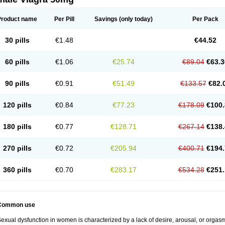
Product name
Per Pill
Savings
(only today)
Per Pack
30 pills
€1.48
€44.52
60 pills
€1.06
€25.74
€89.04
€63.3
90 pills
€0.91
€51.49
€133.57
€82.
120 pills
€0.84
€77.23
€178.09
€100.
180 pills
€0.77
€128.71
€267.14
€138.
270 pills
€0.72
€205.94
€400.71
€194.
360 pills
€0.70
€283.17
€534.28
€251.
Common use
exual dysfunction in women is characterized by a lack of desire, arousal, or orgasm