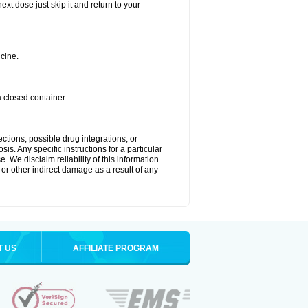
ext dose just skip it and return to your
cine.
 closed container.
ctions, possible drug integrations, or
is. Any specific instructions for a particular
. We disclaim reliability of this information
l or other indirect damage as a result of any
T US
AFFILIATE PROGRAM