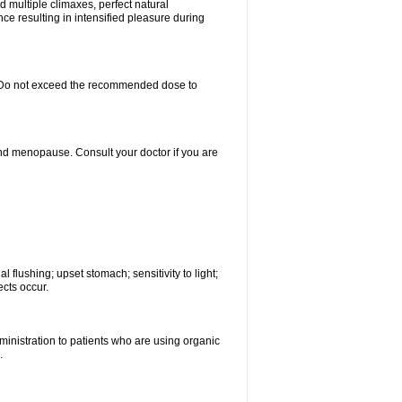
d multiple climaxes, perfect natural
nce resulting in intensified pleasure during
rs. Do not exceed the recommended dose to
nd menopause. Consult your doctor if you are
 flushing; upset stomach; sensitivity to light;
cts occur.
ministration to patients who are using organic
.