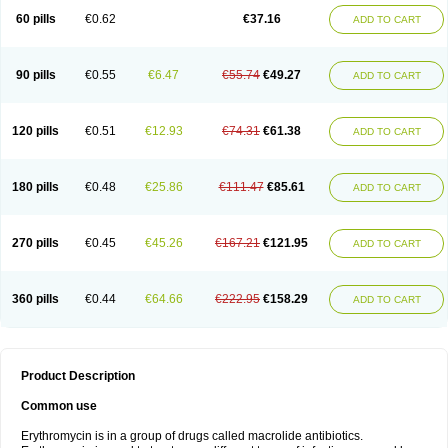
60 pills
€0.62
€37.16
ADD TO CART
90 pills
€0.55
€6.47
€55.74
€49.27
ADD TO CART
120 pills
€0.51
€12.93
€74.31
€61.38
ADD TO CART
180 pills
€0.48
€25.86
€111.47
€85.61
ADD TO CART
270 pills
€0.45
€45.26
€167.21
€121.95
ADD TO CART
360 pills
€0.44
€64.66
€222.95
€158.29
ADD TO CART
Product Description
Common use
Erythromycin is in a group of drugs called macrolide antibiotics.