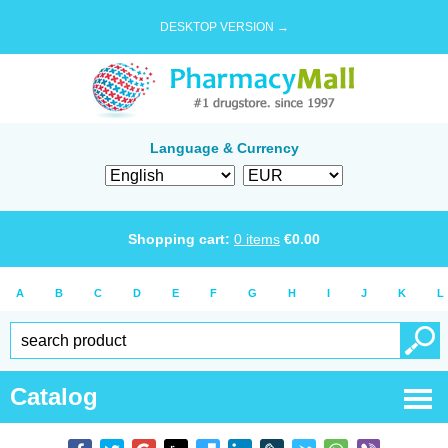
DESKTOP VERSION →
Language & Currency
Shopping cart:
0
items
€
0.00
A
B
C
D
E
F
G
H
I
J
K
L
Catalog