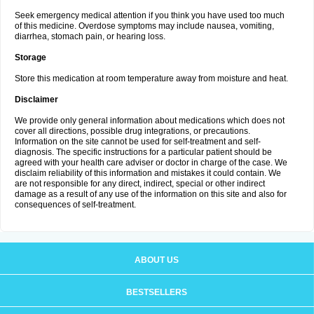
Seek emergency medical attention if you think you have used too much
of this medicine. Overdose symptoms may include nausea, vomiting,
diarrhea, stomach pain, or hearing loss.
Storage
Store this medication at room temperature away from moisture and heat.
Disclaimer
We provide only general information about medications which does not
cover all directions, possible drug integrations, or precautions.
Information on the site cannot be used for self-treatment and self-
diagnosis. The specific instructions for a particular patient should be
agreed with your health care adviser or doctor in charge of the case. We
disclaim reliability of this information and mistakes it could contain. We
are not responsible for any direct, indirect, special or other indirect
damage as a result of any use of the information on this site and also for
consequences of self-treatment.
ABOUT US
BESTSELLERS