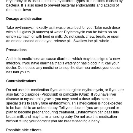
Erythromycin is used to treat many different types of infections caused by
bacteria. It is also used to prevent bacterial endocarditis and attacks of
rheumatic fever.
Dosage and direction
Take erythromycin exactly as it was prescribed for you. Take each dose
with a full glass (8 ounces) of water. Erythromycin can be taken on an
empty stomach or with food or milk. Do not crush, chew, break, or open
an enteric-coated or delayed-release pill. Swallow the pill whole.
Precautions
Antibiotic medicines can cause diarrhea, which may be a sign of a new
infection. If you have diarrhea that is watery or has blood in it, call your
doctor. Do not use any medicine to stop the diarrhea unless your doctor
has told you to.
Contraindications
Do not use this medication if you are allergic to erythromycin, or if you are
also taking cisapride (Propulsid) or pimozide (Orap). If you have liver
disease or myasthenia gravis, you may need a dose adjustment or
special tests to safely take erythromycin. This medication is not expected
to be harmful to an unborn baby. Tell your doctor if you are pregnant or
plan to become pregnant during treatment. Erythromycin can pass into
breast milk and may harm a nursing baby. Do not use this medication
without telling your doctor if you are breast-feeding a baby.
Possible side effects