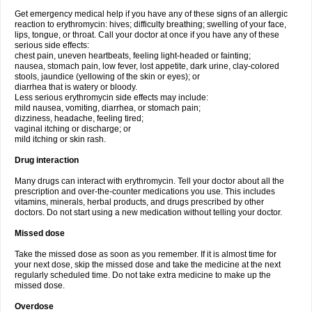
Get emergency medical help if you have any of these signs of an allergic
reaction to erythromycin: hives; difficulty breathing; swelling of your face,
lips, tongue, or throat. Call your doctor at once if you have any of these
serious side effects:
chest pain, uneven heartbeats, feeling light-headed or fainting;
nausea, stomach pain, low fever, lost appetite, dark urine, clay-colored
stools, jaundice (yellowing of the skin or eyes); or
diarrhea that is watery or bloody.
Less serious erythromycin side effects may include:
mild nausea, vomiting, diarrhea, or stomach pain;
dizziness, headache, feeling tired;
vaginal itching or discharge; or
mild itching or skin rash.
Drug interaction
Many drugs can interact with erythromycin. Tell your doctor about all the
prescription and over-the-counter medications you use. This includes
vitamins, minerals, herbal products, and drugs prescribed by other
doctors. Do not start using a new medication without telling your doctor.
Missed dose
Take the missed dose as soon as you remember. If it is almost time for
your next dose, skip the missed dose and take the medicine at the next
regularly scheduled time. Do not take extra medicine to make up the
missed dose.
Overdose