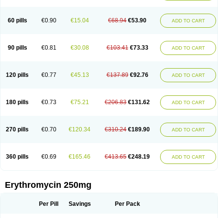
Ermac
Ermyced
Ermycin
Ermysin
Erocin
Eromac
Eromycin
Erona
Eronix
Erosa
Erotab
Erphathrocin
Ery
Eryacne
Eryacnen
Eryaknen
Erybac
Erybeta
Eryc
Erycette
Erycin
Erycinum
Erycoat
Erycoli
Erycreat
Eryderm
60 pills
€0.90
€15.04
€68.94
€53.90
ADD TO CART
Erydermec
Erydiolan
Eryfluid
Erygel
Eryhexal
Erylik
Erymax
Erymed
Erymex
Erymicin
Erymycin af
Eryped
Eryrox
Erysafe
Erysanbe
Erysol
Eryson
Erystad
Erysuc
Erytab
Eryth
Erythin
Erythra-derm
Erythran
Erythrin
Erythro
Erythro-rx
Erythrocin
Erythrocine
Erythrodar
Erythroforte
90 pills
€0.81
€30.08
€103.41
€73.33
ADD TO CART
Erythrogel
Erythromast
Erythromicin
Erythromid
Erythromil
Erythroped
Erythropen
Erythrosan
Erythrotrop
Erythrox
Erytop
Erytro
Erytrom
Erytromycine
Erytrotil
Erytrowet
Eryzole
Escumycin
Ethrolex
Etisux
Etocin
Etrocin
Etromycin
Euskin
Firmac
Gallimycin
Hexabotin
Ilocin
120 pills
€0.77
€45.13
€137.89
€92.76
ADD TO CART
Iloticina
Ilotycin
Inderm
Infectomycin
Iretron
It-erichem
Jeracin
Juveacne
Kitacne
Labocne
Lagarmicin
Lauritran
Lauromicina
Loderm
Losone
Macas
Macrocin
Mercina
Meromycin
Monomycin
Narlecin
Novo-rythro
Océmycol
Oftalmolets
Oleogen f
Omathrocin
Opithrocin
Optomicin
180 pills
€0.73
€75.21
€206.83
€131.62
ADD TO CART
Paediathrocin
Panamycin
Pantobron
Pantogram
Pantomicina
Pantomucol
Pediamycin
Pediazole
Pfizer-e
Pharothrocin
Porphyrocin
Primacine
Priocin
Pro gallimycin
Purmycin
Ranthrocin
Retcin
Rhythm
Robimycin
Rommix
Romycin
Roug-mycin
Rubromicin
Ryebact
Rythinate
270 pills
€0.70
€120.34
€310.24
€189.90
ADD TO CART
Rythocin
Rythro
Sanasepton
Sansac
Sansacné
Selvicin
Septix
Servitrocin
Sorestin
Spectrasone
Staticin
Stiemycin
Stiemycine
Stimycine
Theramycin z
Throcin
Tiloryth
Toperit
Trixne
Tropharma
Wemid
Wintrocin
Zerobac
Zineryt
Zuracyn
Zyneryt
érytavicol
érythrovet
360 pills
€0.69
€165.46
€413.65
€248.19
ADD TO CART
Erythromycin 250mg
Per Pill
Savings
Per Pack