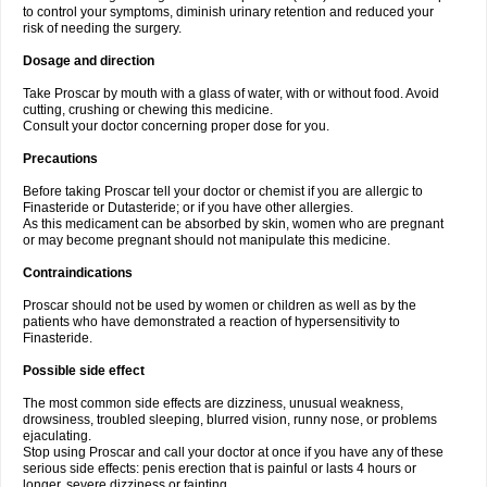
to control your symptoms, diminish urinary retention and reduced your
risk of needing the surgery.
Dosage and direction
Take Proscar by mouth with a glass of water, with or without food. Avoid
cutting, crushing or chewing this medicine.
Consult your doctor concerning proper dose for you.
Precautions
Before taking Proscar tell your doctor or chemist if you are allergic to
Finasteride or Dutasteride; or if you have other allergies.
As this medicament can be absorbed by skin, women who are pregnant
or may become pregnant should not manipulate this medicine.
Contraindications
Proscar should not be used by women or children as well as by the
patients who have demonstrated a reaction of hypersensitivity to
Finasteride.
Possible side effect
The most common side effects are dizziness, unusual weakness,
drowsiness, troubled sleeping, blurred vision, runny nose, or problems
ejaculating.
Stop using Proscar and call your doctor at once if you have any of these
serious side effects: penis erection that is painful or lasts 4 hours or
longer, severe dizziness or fainting.