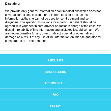
Disclaimer
We provide only general information about medications which does not
cover all directions, possible drug integrations, or precautions.
Information at the site cannot be used for self-treatment and self-
diagnosis. The specific instructions for a particular patient should be
agreed with your health care adviser or doctor in charge of the case. We
disclaim reliability of this information and mistakes it could contain. We
are not responsible for any direct, indirect, special or other indirect
damage as a result of any use of the information on this site and also for
consequences of self-treatment.
ABOUT US
BESTSELLERS
TESTIMONIALS
FAQ
POLICY