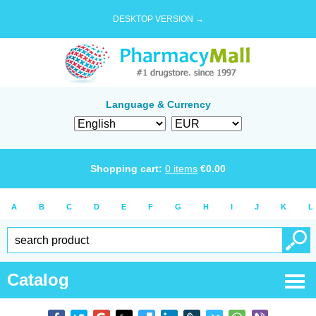
DESKTOP VERSION →
Language & Currency
Shopping cart:
0
items
€
0.00
A
B
C
D
E
F
G
H
I
J
K
L
Catalog