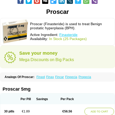
Proscar
Proscar (Finasteride) is used to treat Benign
prostatic hyperplasia (BPH).
Active Ingredient:
Finasteride
Availability:
In Stock (25 Packages)
Save your money
Mega Discounts on Big Packs
Analogs Of Proscar:
Finast
Finax
Fincar
Finpecia
Propecia
Proscar 5mg
Per Pill
Savings
Per Pack
30 pills
€1.89
€56.56
ADD TO CART