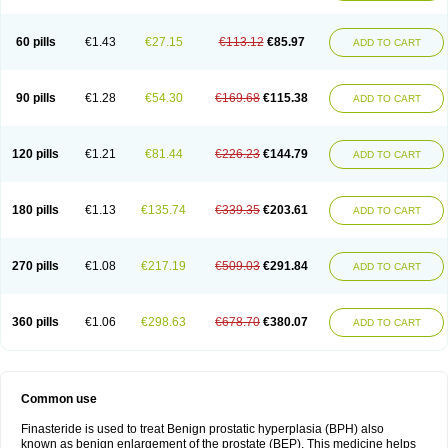
60 pills
€1.43
€27.15
€113.12
€85.97
ADD TO CART
90 pills
€1.28
€54.30
€169.68
€115.38
ADD TO CART
120 pills
€1.21
€81.44
€226.23
€144.79
ADD TO CART
180 pills
€1.13
€135.74
€339.35
€203.61
ADD TO CART
270 pills
€1.08
€217.19
€509.03
€291.84
ADD TO CART
360 pills
€1.06
€298.63
€678.70
€380.07
ADD TO CART
Common use
Finasteride is used to treat Benign prostatic hyperplasia (BPH) also
known as benign enlargement of the prostate (BEP). This medicine helps