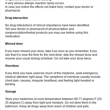
A very serious allergic reaction rarely occurs.
In case you notice the effects not listed here, contact your doctor or
pharmacist.
Drug interaction
No drug interactions of clinical importance have been identified.
Tell your doctor or pharmacist of all prescription and
nonprescription/herbal products you may use before using this
medication.
Missed dose
If you have missed your dose, take it as soon as you remember. If you
see that it is near the time for the next dose, skip the missed dose and
resume your usual dosing schedule. Do not take your dose twice.
Overdose
If you think you have used too much of this medicine, seek emergency
medical attention right away. The symptoms of overdose usually include
chest pain, nausea, irregular heartbeat, and feeling light-headed or
fainting.
Storage
Store your medicines at room temperature between 68-77 degrees F (20-
25 degrees C) away from light and moisture. Do not store them in the
bathroom. Keep all drugs away from reach of children and pets.