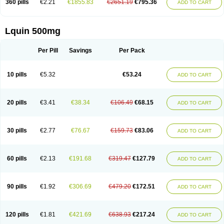
360 pills
€2.21
€1855.83
€2651.19
€795.36
ADD TO CART
Lquin 500mg
Per Pill
Savings
Per Pack
10 pills
€5.32
€53.24
ADD TO CART
20 pills
€3.41
€38.34
€106.49
€68.15
ADD TO CART
30 pills
€2.77
€76.67
€159.73
€83.06
ADD TO CART
60 pills
€2.13
€191.68
€319.47
€127.79
ADD TO CART
90 pills
€1.92
€306.69
€479.20
€172.51
ADD TO CART
120 pills
€1.81
€421.69
€638.93
€217.24
ADD TO CART