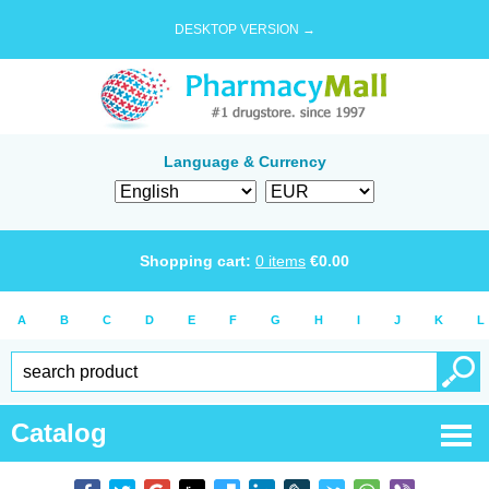
DESKTOP VERSION →
Language & Currency
Shopping cart:
0
items
€
0.00
A
B
C
D
E
F
G
H
I
J
K
L
Catalog