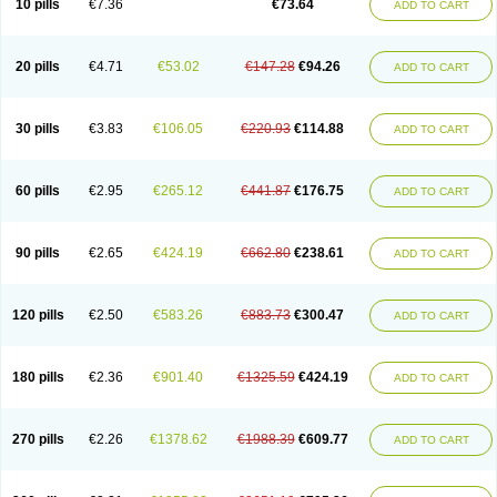
10 pills
€7.36
€73.64
ADD TO CART
20 pills
€4.71
€53.02
€147.28
€94.26
ADD TO CART
30 pills
€3.83
€106.05
€220.93
€114.88
ADD TO CART
60 pills
€2.95
€265.12
€441.87
€176.75
ADD TO CART
90 pills
€2.65
€424.19
€662.80
€238.61
ADD TO CART
120 pills
€2.50
€583.26
€883.73
€300.47
ADD TO CART
180 pills
€2.36
€901.40
€1325.59
€424.19
ADD TO CART
270 pills
€2.26
€1378.62
€1988.39
€609.77
ADD TO CART