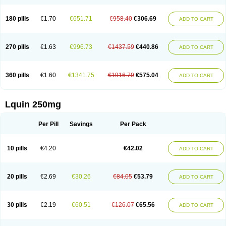
180 pills
€1.70
€651.71
€958.40
€306.69
ADD TO CART
270 pills
€1.63
€996.73
€1437.59
€440.86
ADD TO CART
360 pills
€1.60
€1341.75
€1916.79
€575.04
ADD TO CART
Lquin 250mg
Per Pill
Savings
Per Pack
10 pills
€4.20
€42.02
ADD TO CART
20 pills
€2.69
€30.26
€84.05
€53.79
ADD TO CART
30 pills
€2.19
€60.51
€126.07
€65.56
ADD TO CART