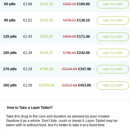
60 pills
€1.68
€151.29
€252.15
€100.86
ADD TO CART
90 pills
€1.51
€242.06
€378.22
€136.16
ADD TO CART
120 pills
€1.43
€332.83
€504.29
€171.46
ADD TO CART
180 pills
€1.34
€514.37
€756.43
€242.06
ADD TO CART
270 pills
€1.29
€786.69
€1134.65
€347.96
ADD TO CART
360 pills
€1.26
€1059.00
€1512.86
€453.86
ADD TO CART
How to Take a Lquin Tablet?
Take this drug in the cure and duration as advised by your croaker.
Swallow it as a whole. Don’t bite, crush or break it. Lquin Tablet may be
taken with or without food, but it’s better to take it at a fixed time.