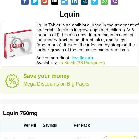
Lquin
Lquin Tablet is an antibiotic, used in the treatment of
bacterial infections in grown-ups and children (> 6
months old). It’s also used in treating infections of
the urinary tract, nose, throat, skin, and lungs
(pneumonia). It cures the infection by stopping the
further growth of the causative microorganisms.
Active Ingredient:
levofloxacin
Availability:
In Stock (38 Packages)
Save your money
Mega Discounts on Big Packs
Lquin 750mg
Per Pill
Savings
Per Pack