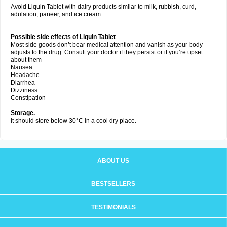
Avoid Liquin Tablet with dairy products similar to milk, rubbish, curd,
adulation, paneer, and ice cream.
Possible side effects of Liquin Tablet
Most side goods don’t bear medical attention and vanish as your body
adjusts to the drug. Consult your doctor if they persist or if you’re upset
about them
Nausea
Headache
Diarrhea
Dizziness
Constipation
Storage.
It should store below 30°C in a cool dry place.
ABOUT US
BESTSELLERS
TESTIMONIALS