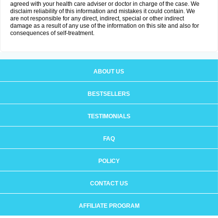
agreed with your health care adviser or doctor in charge of the case. We
disclaim reliability of this information and mistakes it could contain. We
are not responsible for any direct, indirect, special or other indirect
damage as a result of any use of the information on this site and also for
consequences of self-treatment.
ABOUT US
BESTSELLERS
TESTIMONIALS
FAQ
POLICY
CONTACT US
AFFILIATE PROGRAM