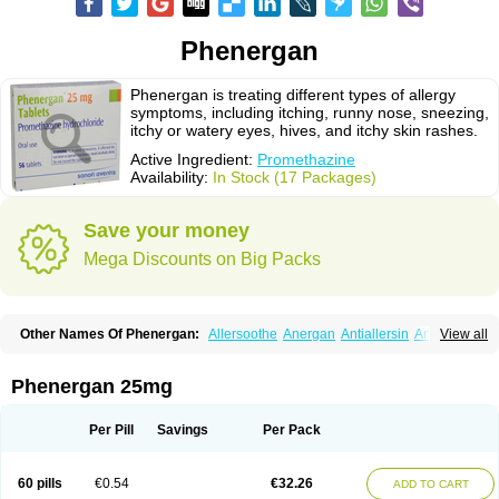
Phenergan
Phenergan is treating different types of allergy
symptoms, including itching, runny nose, sneezing,
itchy or watery eyes, hives, and itchy skin rashes.
Active Ingredient:
Promethazine
Availability:
In Stock (17 Packages)
Save your money
Mega Discounts on Big Packs
Other Names Of Phenergan:
Allersoothe
Anergan
Antiallersin
Anvomin
View all
Atosil
Avomine
Closin
Diphergan
Diprazinum
Fargan
Farganesse
Fenazil
Fenazin
Fenazine
Fenergan
Frinova
Hiberna
Histabil
Histaloc
Histantil
Histazin
Histerzin
Insomn-eze
Lenazine
Lergigan
Lilly
Phenergan 25mg
Nufapreg
Otosil
Pamergan
Phenadoz
Phenerex
Phenerzine
Phergan
Pipolphen
Polfergan
Proazamine chloride
Procodin
Prohist
Promacot
Promadryl
Promargan
Promergan
Prometazina
Promethacon
Per Pill
Savings
Per Pack
Promethazin
Promethazinum
Promethegan
Promezin
Promodin
Proneurin
Prorex
Prothazin
Prothazine
Prothiazine
Prozin
Psicosoma
Pyrethia
Receptozine
Romergan
Shogan
Synvomin
Titanox
Tixylix
60 pills
€0.54
€32.26
ADD TO CART
Tixylix linctus
V-gan
Vegetamin a