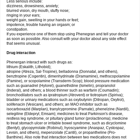
Less serious include:
dizziness, drowsiness, anxiety;
blurred vision, dry mouth, stuffy nose;
ringing in your ears;
weight gain, swelling in your hands or feet;
impotence, trouble having an orgasm; or
constipation.
If you experience one of them stop using Phenegran and tell your doctor
as soon as possible. Also consult with your doctor about any side effect
that seems unusual.
Drug interaction
Phenergan interact with such drugs as:
lithium (Eskalith, Lithobid);
atropine (Atreza, Sal-Tropine), belladonna (Donnatal, and others),
benztropine (Cogentin), dimenhydrinate (Dramamine), methscopolamine
(Pamine), or scopolamine (Transderm-Scop); blood pressure medication
such as guanadrel (Hylorel), guanethidine (Ismelin), propranolol
(Inderal), and others; a blood thinner such as warfarin (Coumadin);
bronchodilators such as ipratropium (Atrovent) or tiotropium (Spiriva);
bladder or urinary medications such as oxybutynin (Ditropan, Oxytrol),
solifenacin (Vesicare), and others; an MAO inhibitor such as
isocarboxazid (Marplan), tranylcypromine (Parnate), phenelzine (Nardil),
selegiline (Eldepryl, Emsam); medicines to treat Parkinson's disease,
restless leg syndrome, or pituitary gland tumor (prolactinoma); medicine
to treat stomach ulcer or irritable bowel syndrome, such as dicyclomine
(Bentyl), glycopyrrolate (Robinul), hyoscyamine (Anaspaz, Cystospaz,
Levsin, and others), mepenzolate (Cantil), or propantheline (Pro-
Banthine). Also note that interaction between two medications does not