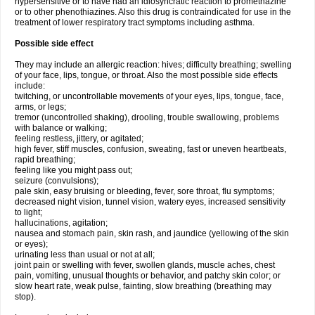
hypersensitive or to have had an idiosyncratic reaction to promethazine
or to other phenothiazines. Also this drug is contraindicated for use in the
treatment of lower respiratory tract symptoms including asthma.
Possible side effect
They may include an allergic reaction: hives; difficulty breathing; swelling
of your face, lips, tongue, or throat. Also the most possible side effects
include:
twitching, or uncontrollable movements of your eyes, lips, tongue, face,
arms, or legs;
tremor (uncontrolled shaking), drooling, trouble swallowing, problems
with balance or walking;
feeling restless, jittery, or agitated;
high fever, stiff muscles, confusion, sweating, fast or uneven heartbeats,
rapid breathing;
feeling like you might pass out;
seizure (convulsions);
pale skin, easy bruising or bleeding, fever, sore throat, flu symptoms;
decreased night vision, tunnel vision, watery eyes, increased sensitivity
to light;
hallucinations, agitation;
nausea and stomach pain, skin rash, and jaundice (yellowing of the skin
or eyes);
urinating less than usual or not at all;
joint pain or swelling with fever, swollen glands, muscle aches, chest
pain, vomiting, unusual thoughts or behavior, and patchy skin color; or
slow heart rate, weak pulse, fainting, slow breathing (breathing may
stop).