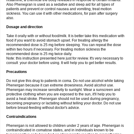
histamine, a chemical the body releases in response to certain irritants.
Also Phenegran is used as a sedative and sleep aid for all types of
patients and prevent or control nausea and vomiting, treat motion
sickness. You can use it with other medications, for pain after surgery
also.
Dosage and direction
Take it orally with or without food/milk. It is better take this medication with
food if you want to avoid stomach upset. For treating allergy the
recommended dose is 25 mg before sleeping. You can repeat the dose
within two hours if necessary. For treating motion sickness the
recommended dose is 25 mg twice daily.
Note: this instruction presented here just for review. It's very necessary to
consult your doctor before using. It will help you to get better results.
Precautions
Do not give this drug to patients in coma. Do not use alcohol while taking
Phenergan because it can extreme drowsiness. Avoid alcohol use.
Phenergan may increase sensitivity to sunlight. Wear a sunscreen and
protective clothing when you are exposed to the sun, it'll help you to
avoid a heat stroke. Phenergan should not be used during pregnancy,
becoming pregnancy or lactating without telling your doctor. Do not use
before breast-feeding without doctor's advice.
Contraindications
Phenergan is not allowed to children under 2 years of age. Phenergan is
contraindicated in comatose states, and in individuals known to be