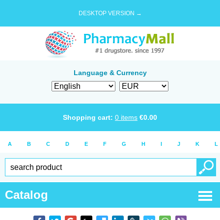
DESKTOP VERSION →
Language & Currency
Shopping cart:
0
items
€
0.00
A
B
C
D
E
F
G
H
I
J
K
L
Catalog