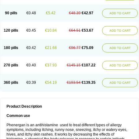
90 pills
€0.48
€5.42
€48.39
€42.97
ADD TO CART
120 pills
€0.45
€10.84
€64.51
€53.67
ADD TO CART
180 pills
€0.42
€21.68
€96.77
€75.09
ADD TO CART
270 pills
€0.40
€37.93
€145.15
€107.22
ADD TO CART
360 pills
€0.39
€54.19
€193.54
€139.35
ADD TO CART
Product Description
Common use
Phenergan is an antihistamine used to treat different types of allergy
symptoms, including itching, runny nose, sneezing, itchy or watery eyes,
hives, and itchy skin rashes. It works by decreasing the effects of