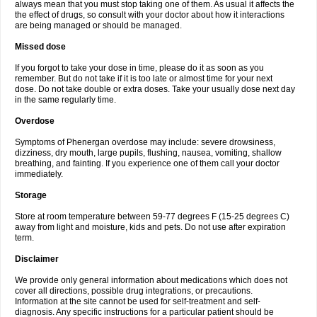
always mean that you must stop taking one of them. As usual it affects the
the effect of drugs, so consult with your doctor about how it interactions
are being managed or should be managed.
Missed dose
If you forgot to take your dose in time, please do it as soon as you
remember. But do not take if it is too late or almost time for your next
dose. Do not take double or extra doses. Take your usually dose next day
in the same regularly time.
Overdose
Symptoms of Phenergan overdose may include: severe drowsiness,
dizziness, dry mouth, large pupils, flushing, nausea, vomiting, shallow
breathing, and fainting. If you experience one of them call your doctor
immediately.
Storage
Store at room temperature between 59-77 degrees F (15-25 degrees C)
away from light and moisture, kids and pets. Do not use after expiration
term.
Disclaimer
We provide only general information about medications which does not
cover all directions, possible drug integrations, or precautions.
Information at the site cannot be used for self-treatment and self-
diagnosis. Any specific instructions for a particular patient should be