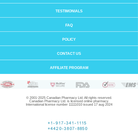
TESTIMONIALS
FAQ
POLICY
CONTACT US
AFFILIATE PROGRAM
© 2001-2025 Canadian Pharmacy Ltd. All rights reserved.
Canadian Pharmacy Ltd. is licensed online pharmacy.
International license number 11111010 issued 17 aug 2024