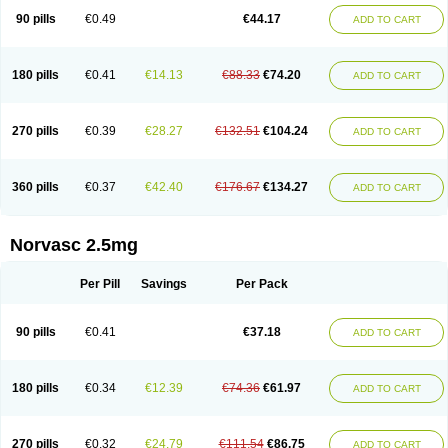
90 pills
€0.49
€44.17
ADD TO CART
180 pills
€0.41
€14.13
€88.33
€74.20
ADD TO CART
270 pills
€0.39
€28.27
€132.51
€104.24
ADD TO CART
360 pills
€0.37
€42.40
€176.67
€134.27
ADD TO CART
Norvasc 2.5mg
Per Pill
Savings
Per Pack
90 pills
€0.41
€37.18
ADD TO CART
180 pills
€0.34
€12.39
€74.36
€61.97
ADD TO CART
270 pills
€0.32
€24.79
€111.54
€86.75
ADD TO CART