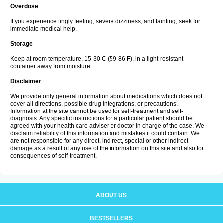
Overdose
If you experience tingly feeling, severe dizziness, and fainting, seek for
immediate medical help.
Storage
Keep at room temperature, 15-30 C (59-86 F), in a light-resistant
container away from moisture.
Disclaimer
We provide only general information about medications which does not
cover all directions, possible drug integrations, or precautions.
Information at the site cannot be used for self-treatment and self-
diagnosis. Any specific instructions for a particular patient should be
agreed with your health care adviser or doctor in charge of the case. We
disclaim reliability of this information and mistakes it could contain. We
are not responsible for any direct, indirect, special or other indirect
damage as a result of any use of the information on this site and also for
consequences of self-treatment.
ABOUT US
BESTSELLERS