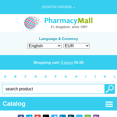
DESKTOP VERSION →
Language & Currency
Shopping cart:
0
items
€
0.00
A
B
C
D
E
F
G
H
I
J
K
L
Catalog