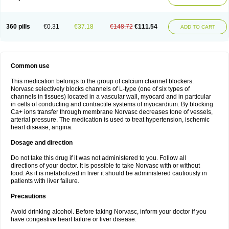
360 pills
€0.31
€37.18
€148.72
€111.54
ADD TO CART
Common use
This medication belongs to the group of calcium channel blockers.
Norvasc selectively blocks channels of L-type (one of six types of
channels in tissues) located in a vascular wall, myocard and in particular
in cells of conducting and contractile systems of myocardium. By blocking
Ca+ ions transfer through membrane Norvasc decreases tone of vessels,
arterial pressure. The medication is used to treat hypertension, ischemic
heart disease, angina.
Dosage and direction
Do not take this drug if it was not administered to you. Follow all
directions of your doctor. It is possible to take Norvasc with or without
food. As it is metabolized in liver it should be administered cautiously in
patients with liver failure.
Precautions
Avoid drinking alcohol. Before taking Norvasc, inform your doctor if you
have congestive heart failure or liver disease.