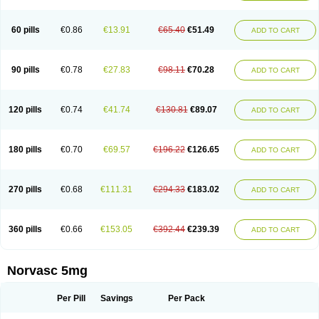
Amlovas
Amlovasc
Amlovask
Amlow
Amlozek
Amocal
Amodipin
Amonex
Amparo
Ampin
Amtas
Amtim
Amvasc
Amze
Anexa
Angiofilina
Angiovan gmp
Angipec
Anlodipin
Anlow
Antacal
Apitim
Apo-amlo
60 pills
€0.86
€13.91
€65.40
€51.49
ADD TO CART
Apo-amlodipine
Arteriosan
Arterium
Asomex
Astudal
Atloma
Avistar
Balarm
Beglaryl
Calbloc
Calchek
Calpres
Calsivas
Calvasc
Camlodin
Caprez
Cardicol
Cardilopin
Cardionox
Cardiorex
Cardiovasc
Cardisan
Cardivas
Cardivask
Ciplavasc
Cordi cor
Cordil
Cordipina
Coroval
90 pills
€0.78
€27.83
€98.11
€70.28
ADD TO CART
Cristacor
Dafiro
Dafor
Dilopin
Dilotex
Diplor
Divask
Dopin
Dronalden
Duactin
Edidipin
Emlip-5
Emlodin
Emlon
Esam
Eucoran
Evangio
Exforge
Gensia
Goritel
Harmidipin
Hasanlor
Hipertensal
Hipres
Ilduc
Imped
Intervask
Ipin
Istin
Kaprin
Klodip-5
Krudipin
Lama
Lavi-press
120 pills
€0.74
€41.74
€130.81
€89.07
ADD TO CART
Locard
Lodepine
Lodimax
Lodipar
Lodipin
Lodipin-5
Lodipine
Lofral
Lopin
Lopiten
Lordivas
Lotense
Lovask
Lowrac
Lowvasc
Lykamilox
Makadip
Maxidipin
Mibral
Mitokor
Monodipin
Monopina
Monovas
Myodura
Myostin
Naxuril
Newdipine
Nexotensil
Nicord
Nipidol
180 pills
€0.70
€69.57
€196.22
€126.65
ADD TO CART
Nolmoten
Noloten
Nolvac
Nor-lodipina
Nordex
Norfan
Norlopin
Normodin
Normodipine
Normopres
Normostad
Normoten
Norvadin
Norvalet
Norvas
Norvask
Novaten
Omelar cardio
Oralcam
Orcal
Orkal
Ozlodip
Pelmec
Perivasc
Perten
Pinam
Presdeten
Presilam
Presovasc
270 pills
€0.68
€111.31
€294.33
€183.02
ADD TO CART
Primodil
Q-spin
Raserdipina
Recotens
Roxflan
Rustin
Sidopin
Sistopress
Stadovas 5
Stamlo
Suplar
Tenox
Tensigal
Tensivask
Tensocard
Terloc
Tervalon
Theravask
Toraass a
Vamlo
Vascam
Vasocal
Vasocard
Vasonorm
Vasopin
Vazkor
Vazotal
Vilpin
Xelcard
Zeppeliton
360 pills
€0.66
€153.05
€392.44
€239.39
ADD TO CART
Zorem
Zundic
Norvasc 5mg
Per Pill
Savings
Per Pack