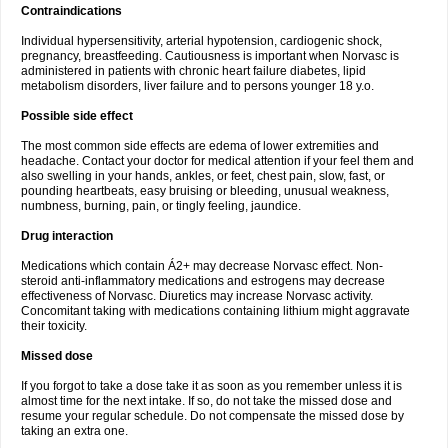
Contraindications
Individual hypersensitivity, arterial hypotension, cardiogenic shock,
pregnancy, breastfeeding. Cautiousness is important when Norvasc is
administered in patients with chronic heart failure diabetes, lipid
metabolism disorders, liver failure and to persons younger 18 y.o.
Possible side effect
The most common side effects are edema of lower extremities and
headache. Contact your doctor for medical attention if your feel them and
also swelling in your hands, ankles, or feet, chest pain, slow, fast, or
pounding heartbeats, easy bruising or bleeding, unusual weakness,
numbness, burning, pain, or tingly feeling, jaundice.
Drug interaction
Medications which contain Á2+ may decrease Norvasc effect. Non-
steroid anti-inflammatory medications and estrogens may decrease
effectiveness of Norvasc. Diuretics may increase Norvasc activity.
Concomitant taking with medications containing lithium might aggravate
their toxicity.
Missed dose
If you forgot to take a dose take it as soon as you remember unless it is
almost time for the next intake. If so, do not take the missed dose and
resume your regular schedule. Do not compensate the missed dose by
taking an extra one.