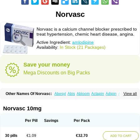
Norvasc
Norvasc is a calcium channel blocker prescribed to
treat hypertension, chemic heart disease, angina.
Active Ingredient:
amlodipine
Availability:
In Stock (21 Packages)
Save your money
Mega Discounts on Big Packs
Other Names Of Norvasc:
Abesyl
Abis
Abloom
Actapin
Adipin
Agen
View all
Aggovask
Akridipin
Aldan
Aldosion
Almadin
Almidis
Almirin
Alopine
Alopres
Alozur
Amaday
Amcor
Amdipin
Amdixal
Amdocal
Amdopin
Amilip
Amilo
Amilopid
Amlarrow
Amlate
Amlibon
Amlid
Amlip
Amlipin
Norvasc 10mg
Amlist
Amlo
Amlobesyl
Amloblock
Amloc
Amlocar
Amlocard
Amloclair
Amlocor
Amlodac
Amlode
Amlodep
Amlodibene
Amlodigamma
Amlodil
Amlodilan
Amlodin
Amlodine
Amlodinova
Amlodipin
Amlodipina
Per Pill
Savings
Per Pack
Amlodipinbesilat
Amlodipino
Amlodipinum
Amlodis
Amlodowin
Amlogal
Amlohexal
Amlokard
Amlolich
Amlomal
Amlomark
Amlong
Amlonor
Amlopin
Amlopol
Amlopp
Amlopres
Amlor
Amloratio
Amloreg
Amlorus
30 pills
€1.09
€32.70
ADD TO CART
Amlosin
Amlostad
Amlosun
Amlosyn
Amlotan
Amlotens
Amlotop