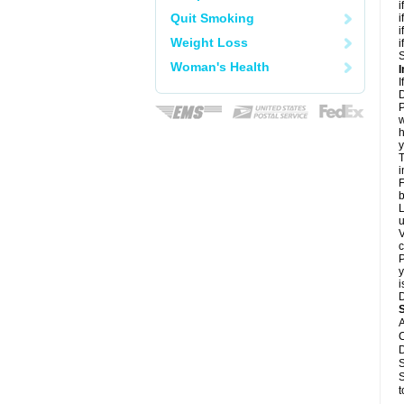
i
Quit Smoking
i
i
Weight Loss
i
S
Woman's Health
I
I
D
P
w
h
y
T
i
F
b
L
u
V
c
P
y
i
D
A
C
D
S
S
t