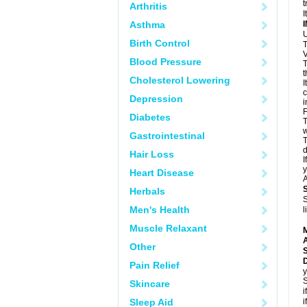
t
Arthritis
I
Asthma
U
Birth Control
T
V
Blood Pressure
T
t
Cholesterol Lowering
I
c
Depression
i
F
Diabetes
T
w
Gastrointestinal
T
d
Hair Loss
I
y
Heart Disease
A
Herbals
S
Men's Health
l
Muscle Relaxant
A
Other
Pain Relief
y
S
Skincare
i
Sleep Aid
i