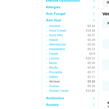
Erectile Dysfunction
O
D
Allergies
M
M
Ve
Anti Fungal
R
V
Anti Viral
Aciclovir
€0.43
Acivir Cream
€19.38
Acivir Pills
€0.57
Adalat
€0.28
Albendazole
€0.35
Amantadine
€0.72
Famvir
€4.9
Lasuna
€26.21
Mobic
€0.28
Movfor
€5.66
Procardia
€0.77
Valtrex
€2.71
Vermox
€0.39
Zovirax
€0.26
Zovirax Cream
€14.86
Antibiotics
Anxiety
V