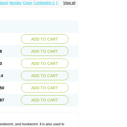
dazol
Bendex
Cipex
Combantrin-1
D-worm
View all
cure
Masa worm
Mebamox
Mebedal
Meben
ebutar
Mebzol
Medazole
Minyoozole
ex
Penalcol
Permax
Permazole
Revapol
lon
Vermazol
Vermin-dazol
Vermitox
min
Wormkuur
Wormstop
ADD TO CART
8
ADD TO CART
3
ADD TO CART
14
ADD TO CART
50
ADD TO CART
87
ADD TO CART
undworm, and hookworm. It is also used to