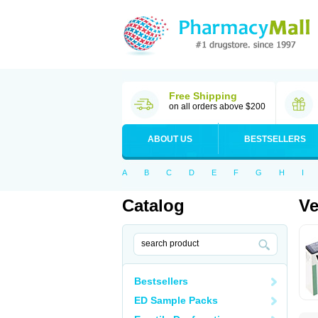
Free Shipping
on all orders above $200
ABOUT US
BESTSELLERS
A
B
C
D
E
F
G
H
I
Catalog
V
Bestsellers
ED Sample Packs