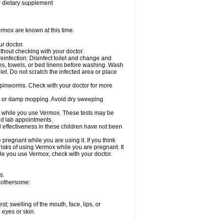
or dietary supplement
rmox are known at this time.
ur doctor.
hout checking with your doctor.
einfection: Disinfect toilet and change and
es, towels, or bed linens before washing. Wash
let. Do not scratch the infected area or place
 pinworms. Check with your doctor for more
ng or damp mopping. Avoid dry sweeping
ed while you use Vermox. These tests may be
and lab appointments.
 effectiveness in these children have not been
egnant while you are using it. If you think
risks of using Vermox while you are pregnant. It
hile you use Vermox, check with your doctor.
s.
 bothersome:
est; swelling of the mouth, face, lips, or
e eyes or skin.