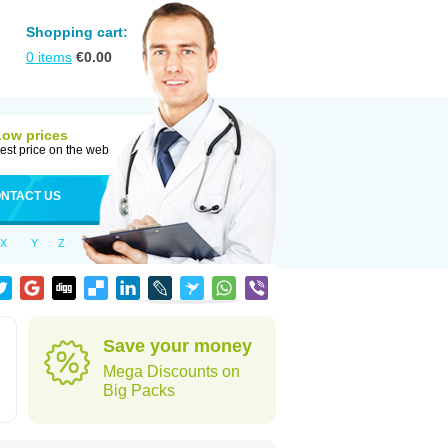
Shopping cart:
0
items
€
0.00
Low prices
est price on the web
NTACT US
X
Y
Z
h
Save your money
Mega Discounts on
Big Packs