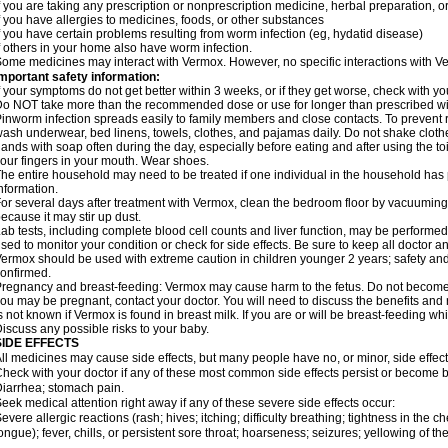
f you are taking any prescription or nonprescription medicine, herbal preparation, 
f you have allergies to medicines, foods, or other substances
f you have certain problems resulting from worm infection (eg, hydatid disease)
f others in your home also have worm infection.
ome medicines may interact with Vermox. However, no specific interactions with Ve
mportant safety information:
f your symptoms do not get better within 3 weeks, or if they get worse, check with yo
o NOT take more than the recommended dose or use for longer than prescribed wit
inworm infection spreads easily to family members and close contacts. To prevent r
ash underwear, bed linens, towels, clothes, and pajamas daily. Do not shake cloth
ands with soap often during the day, especially before eating and after using the toi
our fingers in your mouth. Wear shoes.
he entire household may need to be treated if one individual in the household has
nformation.
or several days after treatment with Vermox, clean the bedroom floor by vacuumi
ecause it may stir up dust.
ab tests, including complete blood cell counts and liver function, may be perform
sed to monitor your condition or check for side effects. Be sure to keep all doctor 
ermox should be used with extreme caution in children younger 2 years; safety and
onfirmed.
regnancy and breast-feeding: Vermox may cause harm to the fetus. Do not become pr
ou may be pregnant, contact your doctor. You will need to discuss the benefits and 
s not known if Vermox is found in breast milk. If you are or will be breast-feeding w
iscuss any possible risks to your baby.
SIDE EFFECTS
ll medicines may cause side effects, but many people have no, or minor, side effect
heck with your doctor if any of these most common side effects persist or become
iarrhea; stomach pain.
eek medical attention right away if any of these severe side effects occur:
evere allergic reactions (rash; hives; itching; difficulty breathing; tightness in the ch
ongue); fever, chills, or persistent sore throat; hoarseness; seizures; yellowing of th