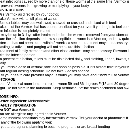
reat infections caused by more than one of these worms at the same time. Vermox is 
t prevents worms from growing or multiplying in your body.
INSTRUCTIONS
se Vermox as directed by your doctor.
ake Vermox with a full glass of water.
ermox tablets may be swallowed, chewed, or crushed and mixed with food.
ake all of the Vermox that has been prescribed for you even if you begin to feel be
he infection is completely treated.
t may be up to 3 days after treatment before the worm is removed from your stomach 
ure the infection depends on how susceptible the worm is to Vermox, and how quick
nfection has not been cured within 3 weeks, a second treatment may be necessary.
asting, laxatives, and purging will not help cure this infection.
reatment of family members and other close contacts may be necessary. Pinworm is 
ith the infected person.
o prevent reinfection, toilets must be disinfected daily, and clothing, linens, to
aily.
f you miss a dose of Vermox, take it as soon as possible. If it is almost time for you
our regular dosing schedule. Do not take 2 doses at once.
sk your health care provider any questions you may have about how to use Vermo
STORAGE
tore Vermox at room temperature, between 59 and 86 degrees F (15 and 30 degree
ight. Do not store in the bathroom. Keep Vermox out of the reach of children and aw
MORE INFO:
ctive Ingredient:
Mebendazole.
SAFETY INFORMATION
Do NOT use Vermox if:
ou are allergic to any ingredient in Vermox.
ome medical conditions may interact with Vermox. Tell your doctor or pharmacist if
f any of the following apply to you:
f you are pregnant, planning to become pregnant, or are breast-feeding