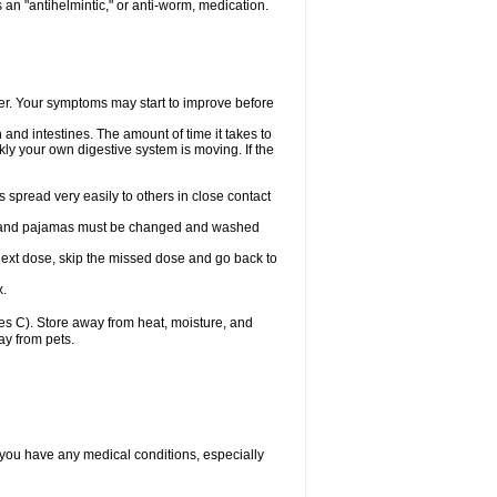
an "antihelmintic," or anti-worm, medication.
tter. Your symptoms may start to improve before
and intestines. The amount of time it takes to
ly your own digestive system is moving. If the
spread very easily to others in close contact
wels, and pajamas must be changed and washed
r next dose, skip the missed dose and go back to
x.
s C). Store away from heat, moisture, and
ay from pets.
 you have any medical conditions, especially