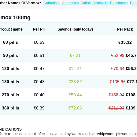
ther Names Of Vermox:
Anthalben
Anthelmin
Antiox
Bendacor
Bendamen
Ben
azomet
Deworm
Elmetin
Eprofil
Erizole
Fuben
Fubenzon
Fugacar
Lomper
Madi
ebendazol
Mebendazolo
Mebendazolum
Mebendol
Mebensole
Mebex
Mebfil
M
ébendazole
Necamin
Nemasole
Norwin
Panamox
Panfugan
Pantelmin
Parasit
rmox 100mg
ibamox
Rioworm
Solas
Soltrik
Sufil
Tesical
Tetrahelmin
Thelmox
Toloxim
Verma
ermofree
Vermorex
Vermoxine
Versid
Vertizole
Wormazol
Wormex
Wormgo
Wor
Product name
Per Pill
Savings
(only today)
Per Pack
60 pills
€0.59
€35.32
90 pills
€0.51
€7.21
€52.99
€45.7
120 pills
€0.47
€14.41
€70.64
€56.2
180 pills
€0.43
€28.82
€105.96
€77.
270 pills
€0.40
€50.44
€158.94
€108.
360 pills
€0.39
€72.06
€211.93
€139.
INDICATIONS
ermox is used to treat infections caused by worms such as whipworm, pinworm, ro