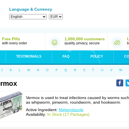
Language & Currency
Free Pills
1,000,000 customers
with every order
quality, privacy, secure
b
TESTIMONIALS
FAQ
POLICY
CO
J
K
L
M
N
O
P
Q
R
S
T
U
V
W
ermox
Vermox is used to treat infections caused by worms suc
as whipworm, pinworm, roundworm, and hookworm.
Active Ingredient:
Mebendazole
Availability:
In Stock (17 Packages)