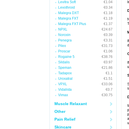
Levitra Soft
€1.04
I
Levothroid
€0.34
D
Malegra DXT
€1.18
Malegra FXT
€1.19
N
T
Malegra FXT Plus
€1.37
NPXL
€24.67
Noroxin
€0.39
Penegra
€3.31
I
d
Pilex
€31.73
Proscar
€1.06
Rogaine 5
€38.76
Sildalis
€0.97
I
u
Speman
€21.86
Tadapox
€1.1
Uroxatral
€1.51
VPXL
€33.06
S
s
Vidalista
€0.7
Vimax
€30.75
Muscle Relaxant
W
p
Other
p
a
Pain Relief
u
Skincare