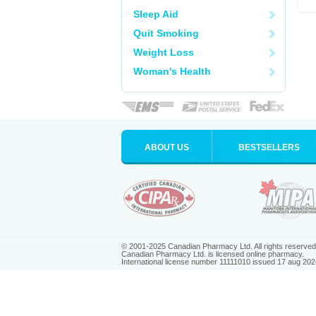
Sleep Aid
Quit Smoking
Weight Loss
Woman's Health
ABOUT US
BESTSELLERS
© 2001-2025 Canadian Pharmacy Ltd. All rights reserved
Canadian Pharmacy Ltd. is licensed online pharmacy.
International license number 11111010 issued 17 aug 202