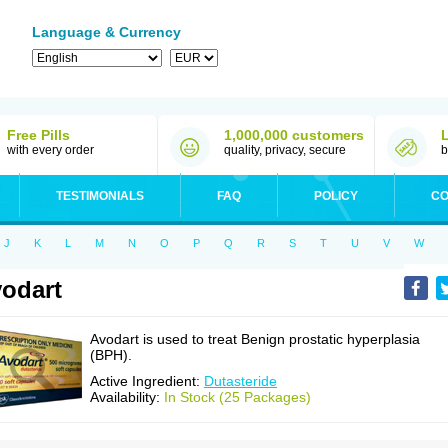
Language & Currency
Free Pills
1,000,000 customers
with every order
quality, privacy, secure
b
TESTIMONIALS
FAQ
POLICY
CO
J
K
L
M
N
O
P
Q
R
S
T
U
V
W
odart
Avodart is used to treat Benign prostatic hyperplasia
(BPH).
Active Ingredient:
Dutasteride
Availability:
In Stock (25 Packages)