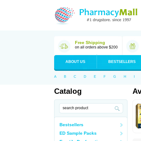
Free Shipping
on all orders above $200
ABOUT US
BESTSELLERS
A
B
C
D
E
F
G
H
I
Catalog
Av
Bestsellers
ED Sample Packs