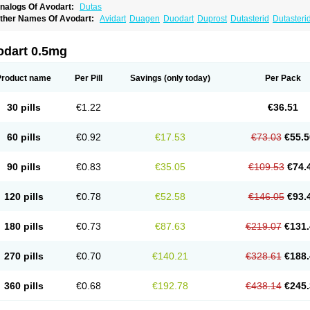
nalogs Of Avodart:
Dutas
ther Names Of Avodart:
Avidart
Duagen
Duodart
Duprost
Dutasterid
Dutasteri
odart 0.5mg
Product name
Per Pill
Savings
(only today)
Per Pack
30 pills
€1.22
€36.51
60 pills
€0.92
€17.53
€73.03
€55.5
90 pills
€0.83
€35.05
€109.53
€74.
120 pills
€0.78
€52.58
€146.05
€93.
180 pills
€0.73
€87.63
€219.07
€131.
270 pills
€0.70
€140.21
€328.61
€188.
360 pills
€0.68
€192.78
€438.14
€245.