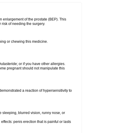
n enlargement of the prostate (BEP). This
 risk of needing the surgery.
shing or chewing this medicine.
Dutasteride; or if you have other allergies.
me pregnant should not manipulate this
emonstrated a reaction of hypersensitivity to
sleeping, blurred vision, runny nose, or
ffects: penis erection that is painful or lasts