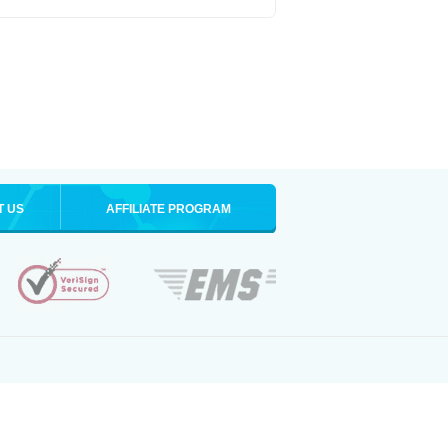
T US
AFFILIATE PROGRAM