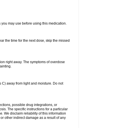
ts you may use before using this medication.
ear the time for the next dose, skip the missed
tion right away. The symptoms of overdose
ainting.
C) away from light and moisture. Do not
ctions, possible drug integrations, or
is. The specific instructions for a particular
. We disclaim reliability of this information
l or other indirect damage as a result of any