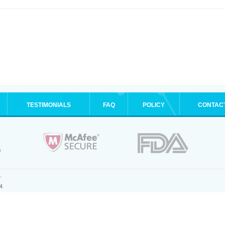
TESTIMONIALS
FAQ
POLICY
CONTAC
.
4