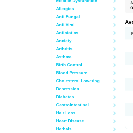
Erectile Dysfunction
A
O
Allergies
Anti Fungal
Av
Anti Viral
Antibiotics
Anxiety
Arthritis
Asthma
Birth Control
Blood Pressure
Cholesterol Lowering
Depression
Diabetes
Gastrointestinal
Hair Loss
Heart Disease
Herbals