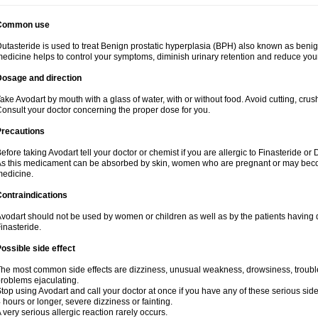
Common use
utasteride is used to treat Benign prostatic hyperplasia (BPH) also known as benig
edicine helps to control your symptoms, diminish urinary retention and reduce your
Dosage and direction
ake Avodart by mouth with a glass of water, with or without food. Avoid cutting, cru
onsult your doctor concerning the proper dose for you.
Precautions
efore taking Avodart tell your doctor or chemist if you are allergic to Finasteride or 
s this medicament can be absorbed by skin, women who are pregnant or may beco
edicine.
ontraindications
vodart should not be used by women or children as well as by the patients having d
inasteride.
ossible side effect
he most common side effects are dizziness, unusual weakness, drowsiness, trouble 
roblems ejaculating.
top using Avodart and call your doctor at once if you have any of these serious side e
 hours or longer, severe dizziness or fainting.
 very serious allergic reaction rarely occurs.