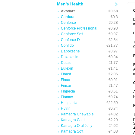
Men's Health
Avodart
€0.68
Cardura
€0.3
D
Cenforce
€0.28
m
Cenforce Professional
€0.93
Cenforce Soft
€0.97
Cenforce-D
€2.84
T
Confido
€21.77
C
Dapoxetine
€0.97
Doxazosin
€0.34
Dutas
€1.77
B
Eulexin
€1.41
A
m
Finast
€2.06
Finax
€0.91
C
Fincar
€1.47
Finpecia
€0.51
A
F
Flomax
€0.74
Himplasia
€22.59
P
Hytrin
€0.74
Kamagra Chewable
€4.02
T
p
Kamagra Gold
€2.29
S
Kamagra Oral Jelly
€4.02
4
Kamagra Soft
€4.08
A