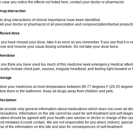
n case you notice the effects not listed here, contact your doctor or pharmacist.
rug interaction
o drug interactions of clinical importance have been identified.
ell your doctor or pharmacist of all prescription and nonprescription/herbal produc
Missed dose
f you have missed your dose, take it as soon as you remember. If you see that it is n
ose and resume your usual dosing schedule. Do not take your dose twice.
Overdose
f you think you have used too much of this medicine seek emergency medical atten
sually include chest pain, nausea, irregular heartbeat, and feeling light-headed or f
Storage
tore your medicines at room temperature between 68-77 degrees F (20-25 degrees 
tore them in the bathroom. Keep all drugs away from children and pets.
Disclaimer
e provide only general information about medications which does not cover all dire
recautions. Information on the site cannot be used for self-treatment and self-diagnos
atient should be agreed with your health care adviser or doctor in charge of the case
nd mistakes it could contain. We are not responsible for any direct, indirect, specia
se of the information on this site and also for consequences of self-treatment.