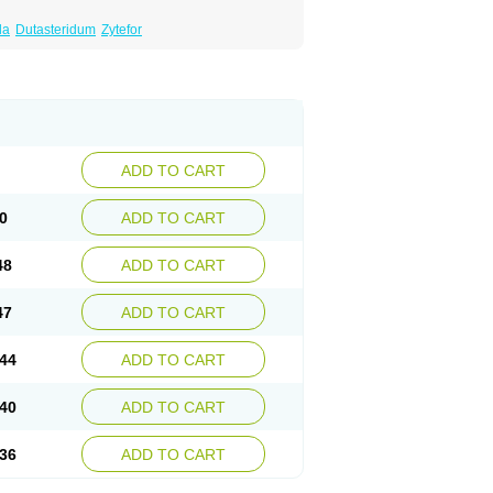
da
Dutasteridum
Zytefor
ADD TO CART
0
ADD TO CART
48
ADD TO CART
47
ADD TO CART
44
ADD TO CART
40
ADD TO CART
36
ADD TO CART