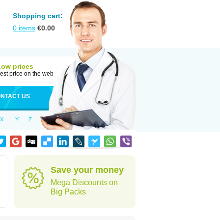
Shopping cart:
0
items
€
0.00
Low prices
est price on the web
NTACT US
X
Y
Z
Save your money
Mega Discounts on
Big Packs