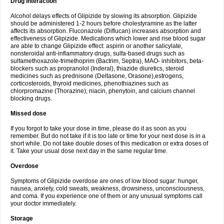
Drug interaction
Alcohol delays effects of Glipizide by slowing its absorption. Glipizide
should be administered 1-2 hours before cholestyramine as the latter
affects its absorption. Fluconazole (Diflucan) increases absorption and
effectiveness of Glipizide. Medications which lower and rise blood sugar
are able to change Glipizide effect: aspirin or another salicylate,
nonsteroidal anti-inflammatory drugs, sulfa-based drugs such as
sulfamethoxazole-trimethoprim (Bactrim, Septra), MAO- inhibitors, beta-
blockers such as propranolol (Inderal), thiazide diuretics, steroid
medicines such as prednisone (Deltasone, Orasone),estrogens,
corticosteroids, thyroid medicines, phenothiazines such as
chlorpromazine (Thorazine), niacin, phenytoin, and calcium channel
blocking drugs.
Missed dose
If you forgot to take your dose in time, please do it as soon as you
remember. But do not take if it is too late or time for your next dose is in a
short while. Do not take double doses of this medication or extra doses of
it. Take your usual dose next day in the same regular time.
Overdose
Symptoms of Glipizide overdose are ones of low blood sugar: hunger,
nausea, anxiety, cold sweats, weakness, drowsiness, unconsciousness,
and coma. If you experience one of them or any unusual symptoms call
your doctor immediately.
Storage