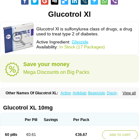
Glucotrol Xl
Glucotrol Xl is sulfonylurea class of drugs, a drug
used to treat type 2 of diabetes.
Active Ingredient:
Glipizide
Availability:
In Stock (17 Packages)
Save your money
Mega Discounts on Big Packs
Other Names Of Glucotrol XL:
Actine
Antidiab
Beapizide
Diactin
Diasef
View all
Dipazide
Euglizip
Gabaz
Glibenese
Glide
Glidiab
Glimerol
Glipicontin
Glipizid
Glipizida
Glipizidum
Glipom
Gluco-rite
Glucolip
Glucopress
Glucotrol
Glutrol
Glynase
Glyzip
Luditec
Melizid
Melizide
Mindiab
Glucotrol XL 10mg
Minodiab
Ozidia
Singloben
Sucrazide
Xiprine
Zitrol xr
Per Pill
Savings
Per Pack
60 pills
€0.61
€36.67
ADD TO CART