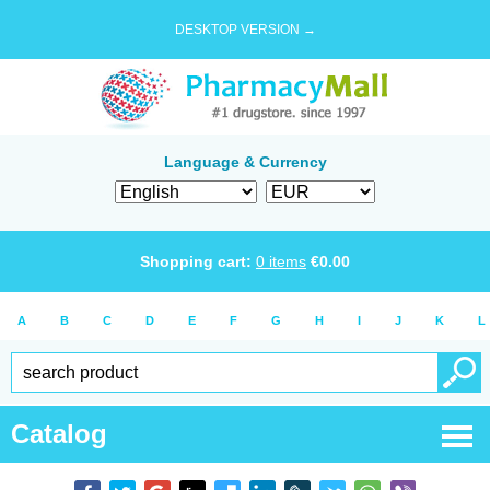
DESKTOP VERSION →
Language & Currency
Shopping cart:
0
items
€
0.00
A
B
C
D
E
F
G
H
I
J
K
L
Catalog