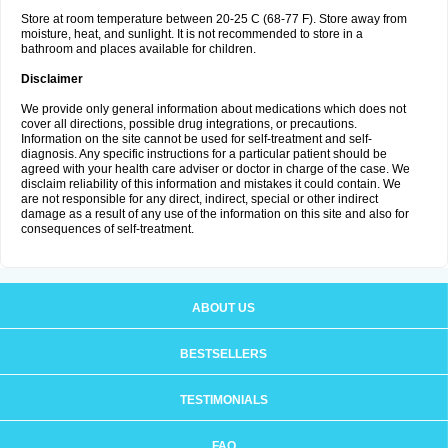
Store at room temperature between 20-25 C (68-77 F). Store away from
moisture, heat, and sunlight. It is not recommended to store in a
bathroom and places available for children.
Disclaimer
We provide only general information about medications which does not
cover all directions, possible drug integrations, or precautions.
Information on the site cannot be used for self-treatment and self-
diagnosis. Any specific instructions for a particular patient should be
agreed with your health care adviser or doctor in charge of the case. We
disclaim reliability of this information and mistakes it could contain. We
are not responsible for any direct, indirect, special or other indirect
damage as a result of any use of the information on this site and also for
consequences of self-treatment.
ABOUT US
BESTSELLERS
TESTIMONIALS
FAQ