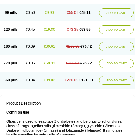
90 pills
€0.50
€9.90
€55.01
€45.11
ADD TO CART
120 pills
€0.45
€19.80
€73.35
€53.55
ADD TO CART
180 pills
€0.39
€39.61
€110.03
€70.42
ADD TO CART
270 pills
€0.35
€69.32
€165.04
€95.72
ADD TO CART
360 pills
€0.34
€99.02
€220.05
€121.03
ADD TO CART
Product Description
Common use
Glipizide is used to treat type 2 of diabetes and belongs to sulfonylurea
class of drugs together with glimepiride (Amaryl), glyburide (Micronase,
Diabeta), tolbutamide (Orinase) and tolazamide (Tolinase). It stimulates