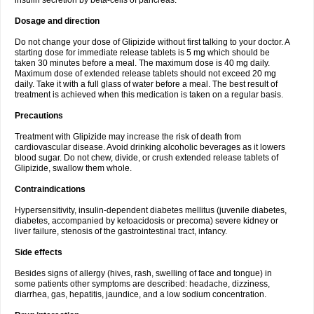
insulin secretion by beta-cells of pancreas.
Dosage and direction
Do not change your dose of Glipizide without first talking to your doctor. A
starting dose for immediate release tablets is 5 mg which should be
taken 30 minutes before a meal. The maximum dose is 40 mg daily.
Maximum dose of extended release tablets should not exceed 20 mg
daily. Take it with a full glass of water before a meal. The best result of
treatment is achieved when this medication is taken on a regular basis.
Precautions
Treatment with Glipizide may increase the risk of death from
cardiovascular disease. Avoid drinking alcoholic beverages as it lowers
blood sugar. Do not chew, divide, or crush extended release tablets of
Glipizide, swallow them whole.
Contraindications
Hypersensitivity, insulin-dependent diabetes mellitus (juvenile diabetes,
diabetes, accompanied by ketoacidosis or precoma) severe kidney or
liver failure, stenosis of the gastrointestinal tract, infancy.
Side effects
Besides signs of allergy (hives, rash, swelling of face and tongue) in
some patients other symptoms are described: headache, dizziness,
diarrhea, gas, hepatitis, jaundice, and a low sodium concentration.