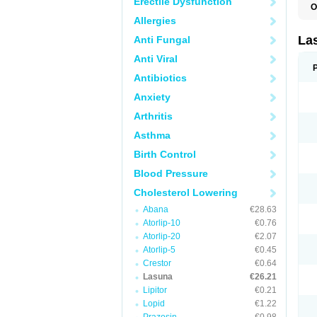
Erectile Dysfunction
O
Allergies
La
Anti Fungal
Anti Viral
Antibiotics
Anxiety
Arthritis
Asthma
Birth Control
Blood Pressure
Cholesterol Lowering
Abana
€28.63
Atorlip-10
€0.76
Atorlip-20
€2.07
Atorlip-5
€0.45
Crestor
€0.64
Lasuna
€26.21
Lipitor
€0.21
Lopid
€1.22