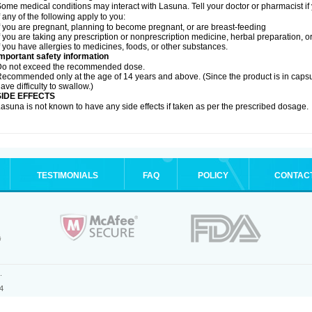
ome medical conditions may interact with Lasuna. Tell your doctor or pharmacist if
f any of the following apply to you:
f you are pregnant, planning to become pregnant, or are breast-feeding
f you are taking any prescription or nonprescription medicine, herbal preparation, 
f you have allergies to medicines, foods, or other substances.
mportant safety information
Do not exceed the recommended dose.
ecommended only at the age of 14 years and above. (Since the product is in caps
ave difficulty to swallow.)
SIDE EFFECTS
asuna is not known to have any side effects if taken as per the prescribed dosage
.
TESTIMONIALS
FAQ
POLICY
CONTAC
.
4