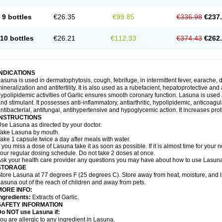
9 bottles
€26.35
€99.85
€336.98
€237
10 bottles
€26.21
€112.33
€374.43
€262
INDICATIONS
asuna is used in dermatophytosis, cough, febrifuge, in intermittent fever, earache, d
ineralization and antifertility. It is also used as a rubefacient, hepatoprotective an
ypolipidemic activities of Garlic ensures smooth coronary function. Lasuna is used 
nd stimulant. It possesses anti-inflammatory, antiarthritic, hypolipidemic, anticoa
ntibacterial, antifungal, antihypertensive and hypoglycemic action. It increases prot
INSTRUCTIONS
se Lasuna as directed by your doctor.
ake Lasuna by mouth.
ake 1 capsule twice a day after meals with water.
f you miss a dose of Lasuna take it as soon as possible. If it is almost time for you
our regular dosing schedule. Do not take 2 doses at once.
sk your health care provider any questions you may have about how to use Lasun
STORAGE
tore Lasuna at 77 degrees F (25 degrees C). Store away from heat, moisture, and l
asuna out of the reach of children and away from pets.
MORE INFO:
ngredients:
Extracts of Garlic.
SAFETY INFORMATION
Do NOT use Lasuna if:
ou are allergic to any ingredient in Lasuna.