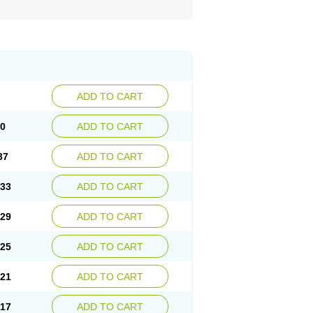
ADD TO CART
40
ADD TO CART
37
ADD TO CART
.33
ADD TO CART
.29
ADD TO CART
.25
ADD TO CART
.21
ADD TO CART
.17
ADD TO CART