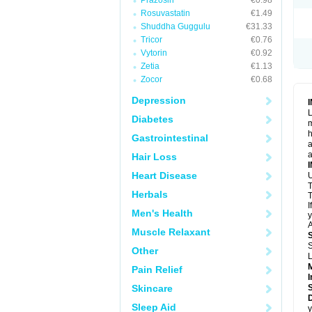
Prazosin
€0.98
Rosuvastatin
€1.49
Shuddha Guggulu
€31.33
Tricor
€0.76
Vytorin
€0.92
Zetia
€1.13
Zocor
€0.68
Depression
L
Diabetes
m
h
Gastrointestinal
a
a
Hair Loss
Heart Disease
U
T
Herbals
T
I
Men's Health
y
A
Muscle Relaxant
S
Other
L
Pain Relief
I
Skincare
Sleep Aid
y