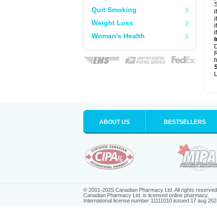
S
Quit Smoking
i
i
Weight Loss
i
i
Woman's Health
I
R
h
L
ABOUT US
BESTSELLERS
© 2001-2025 Canadian Pharmacy Ltd. All rights reserved
Canadian Pharmacy Ltd. is licensed online pharmacy.
International license number 11111010 issued 17 aug 202