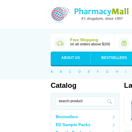
Free Shipping
on all orders above $200
ABOUT US
BESTSELLERS
A
B
C
D
E
F
G
H
I
Catalog
L
Bestsellers
ED Sample Packs