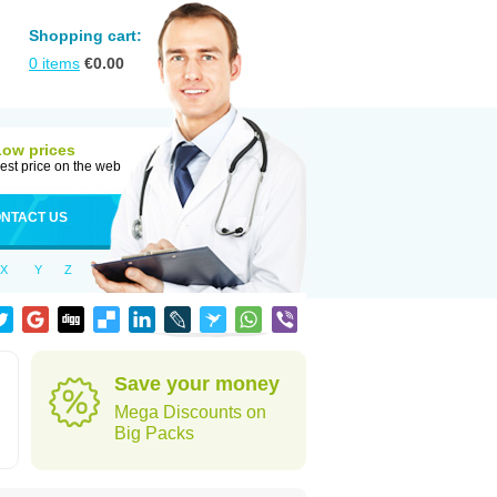
Shopping cart:
0
items
€
0.00
Low prices
est price on the web
NTACT US
X
Y
Z
Save your money
Mega Discounts on
Big Packs