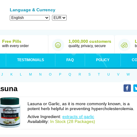
Language & Currency
Free Pills
1,000,000 customers
with every order
quality, privacy, secure
b
TESTIMONIALS
FAQ
POLICY
CO
J
K
L
M
N
O
P
Q
R
S
T
U
V
W
asuna
Lasuna or Garlic, as it is more commonly known, is a
potent herb helpful in preventing hypercholesterolemia.
Active Ingredient:
extracts of garlic
Availability:
In Stock (28 Packages)