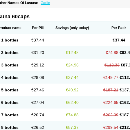
ther Names Of Lasuna:
Garlic
suna 60caps
Product name
Per Pill
Savings
(only today)
Per Pack
1 bottles
€37.44
€37.44
2 bottles
€31.20
€12.48
€74.88
€62.
3 bottles
€29.12
€24.96
€112.33
€87.
4 bottles
€28.08
€37.44
€149.77
€112
5 bottles
€27.46
€49.92
€187.21
€137
6 bottles
€27.04
€62.40
€224.65
€162
7 bottles
€26.74
€74.88
€262.09
€187
8 bottles
€26.52
€87.37
€299.54
€212