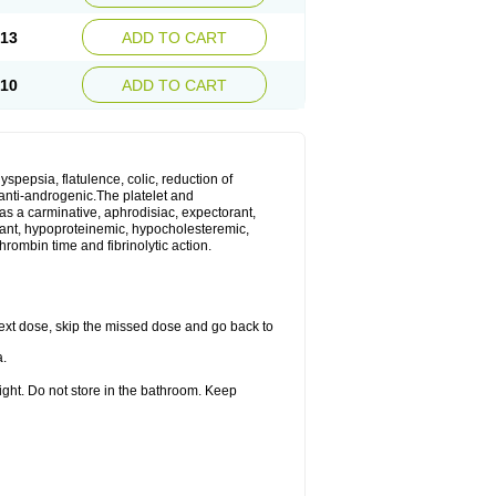
.13
ADD TO CART
.10
ADD TO CART
yspepsia, flatulence, colic, reduction of
d anti-androgenic.The platelet and
as a carminative, aphrodisiac, expectorant,
gulant, hypoproteinemic, hypocholesteremic,
hrombin time and fibrinolytic action.
r next dose, skip the missed dose and go back to
a.
ight. Do not store in the bathroom. Keep