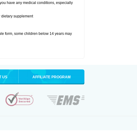
 you have any medical conditions, especially
or dietary supplement
ule form, some children below 14 years may
T US
AFFILIATE PROGRAM