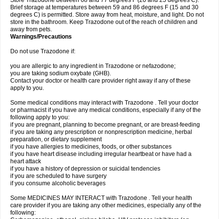
Store Trazodone between 68 and 77 degrees F (20 and 25 degrees C).
Brief storage at temperatures between 59 and 86 degrees F (15 and 30
degrees C) is permitted. Store away from heat, moisture, and light. Do not
store in the bathroom. Keep Trazodone out of the reach of children and
away from pets.
Warnings/Precautions
Do not use Trazodone if:
you are allergic to any ingredient in Trazodone or nefazodone;
you are taking sodium oxybate (GHB).
Contact your doctor or health care provider right away if any of these
apply to you.
Some medical conditions may interact with Trazodone . Tell your doctor
or pharmacist if you have any medical conditions, especially if any of the
following apply to you:
if you are pregnant, planning to become pregnant, or are breast-feeding
if you are taking any prescription or nonprescription medicine, herbal
preparation, or dietary supplement
if you have allergies to medicines, foods, or other substances
if you have heart disease including irregular heartbeat or have had a
heart attack
if you have a history of depression or suicidal tendencies
if you are scheduled to have surgery
if you consume alcoholic beverages
Some MEDICINES MAY INTERACT with Trazodone . Tell your health
care provider if you are taking any other medicines, especially any of the
following: