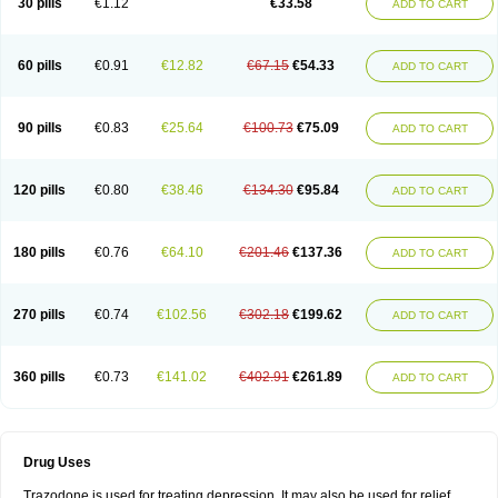
30 pills
€1.12
€33.58
ADD TO CART
60 pills
€0.91
€12.82
€67.15
€54.33
ADD TO CART
90 pills
€0.83
€25.64
€100.73
€75.09
ADD TO CART
120 pills
€0.80
€38.46
€134.30
€95.84
ADD TO CART
180 pills
€0.76
€64.10
€201.46
€137.36
ADD TO CART
270 pills
€0.74
€102.56
€302.18
€199.62
ADD TO CART
360 pills
€0.73
€141.02
€402.91
€261.89
ADD TO CART
Drug Uses
Trazodone is used for treating depression. It may also be used for relief