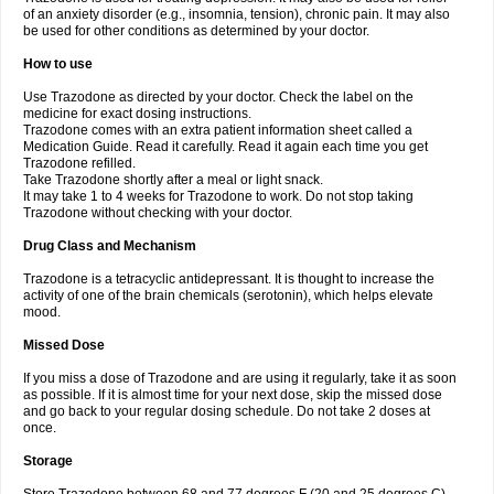
of an anxiety disorder (e.g., insomnia, tension), chronic pain. It may also
be used for other conditions as determined by your doctor.
How to use
Use Trazodone as directed by your doctor. Check the label on the
medicine for exact dosing instructions.
Trazodone comes with an extra patient information sheet called a
Medication Guide. Read it carefully. Read it again each time you get
Trazodone refilled.
Take Trazodone shortly after a meal or light snack.
It may take 1 to 4 weeks for Trazodone to work. Do not stop taking
Trazodone without checking with your doctor.
Drug Class and Mechanism
Trazodone is a tetracyclic antidepressant. It is thought to increase the
activity of one of the brain chemicals (serotonin), which helps elevate
mood.
Missed Dose
If you miss a dose of Trazodone and are using it regularly, take it as soon
as possible. If it is almost time for your next dose, skip the missed dose
and go back to your regular dosing schedule. Do not take 2 doses at
once.
Storage