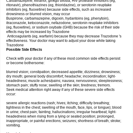
Carbamazepine, ethanol, ginkgo biloba, HIV protease inhibitors (eg,
ritonavir), phenothiazines (eg, thioridazine), or serotonin reuptake
inhibitors (eg, fluoxetine) because side effects, such as increased
drowsiness or blurred vision, may occur
Buspirone, carbamazepine, digoxin, hydantoins (eg, phenytoin),
itraconazole, ketoconazole, nefazodone, serotonin reuptake inhibitors
(eg, fluoxetine), or sodium oxybate (GHB) because the risk of their side
effects may be increased by Trazodone
Anticoagulants (eg, warfarin) because they may decrease Trazodone 's
effectiveness. Your doctor may want to adjust your dose while taking
Trazodone
Possible Side Effects
Check with your doctor if any of these most common side effects persist
or become bothersome:
blurred vision; constipation; decreased appetite; dizziness; drowsiness;
dry mouth; general body discomfort; headache; incoordination; light-
headedness; muscle aches/pains; nausea; nervousness; sleeplessness;
stomach pain; stuffy nose; swelling of the skin; tiredness; tremors.
Seek medical attention right away if any of these severe side effects
occur:
severe allergic reactions (rash; hives; itching; difficulty breathing;
tightness in the chest; swelling of the mouth, face, lips, or tongue); blood
in urine; chest pain; fainting; hallucinations; irregular heartbeat; light-
headedness when rising from a lying or seated position; prolonged,
inappropriate, or painful erections; seizures; shortness of breath; stroke;
vomiting.