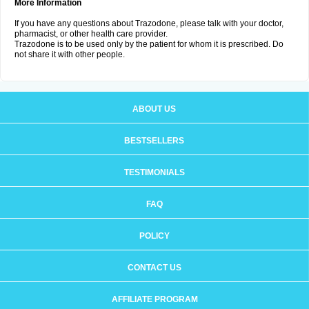
More Information
If you have any questions about Trazodone, please talk with your doctor,
pharmacist, or other health care provider.
Trazodone is to be used only by the patient for whom it is prescribed. Do
not share it with other people.
ABOUT US
BESTSELLERS
TESTIMONIALS
FAQ
POLICY
CONTACT US
AFFILIATE PROGRAM