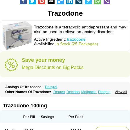
Trazodone
Trazodone is a tetracyclic antidepressant and may
also be used to relieve an anxiety disorder.
Active Ingredient:
trazodone
Availability:
In Stock (25 Packages)
Save your money
Mega Discounts on Big Packs
Analogs Of Trazodone:
Desyrel
Other Names Of Trazodone:
Deprax
Devidon
Molipaxin
Pragmarel
View all
Taxagon
Thombran
Trazodil
Trazodonum
Trazolan
Trazonil
Trialodine
Trittico
Trittico ac
Trittico retard
Trazodone 100mg
Per Pill
Savings
Per Pack