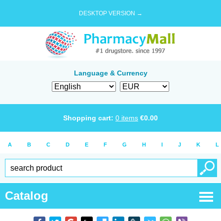
DESKTOP VERSION →
Language & Currency
Shopping cart:
0
items
€
0.00
A
B
C
D
E
F
G
H
I
J
K
L
Catalog