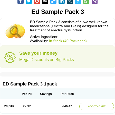
Ed Sample Pack 3
ED Sample Pack 3 consists of a two well-known
medications (Levitra and Cialis) designed for the
treatment of erectile dysfunction.
Active Ingredient:
Availability:
In Stock (40 Packages)
Save your money
Mega Discounts on Big Packs
ED Sample Pack 3 1pack
Per Pill
Savings
Per Pack
20 pills
€2.32
€46.47
ADD TO CART