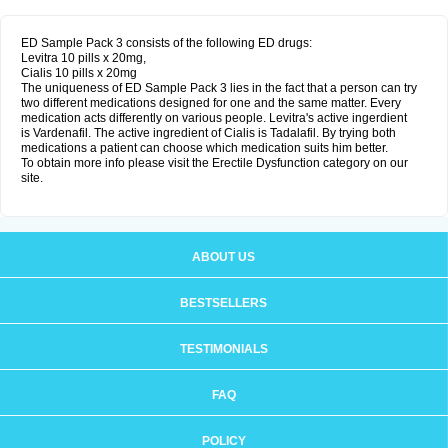
ED Sample Pack 3 consists of the following ED drugs:
Levitra 10 pills x 20mg,
Cialis 10 pills x 20mg
The uniqueness of ED Sample Pack 3 lies in the fact that a person can try
two different medications designed for one and the same matter. Every
medication acts differently on various people. Levitra's active ingerdient
is Vardenafil. The active ingredient of Cialis is Tadalafil. By trying both
medications a patient can choose which medication suits him better.
To obtain more info please visit the Erectile Dysfunction category on our
site.
ABOUT US
BESTSELLERS
TESTIMONIALS
FAQ
POLICY