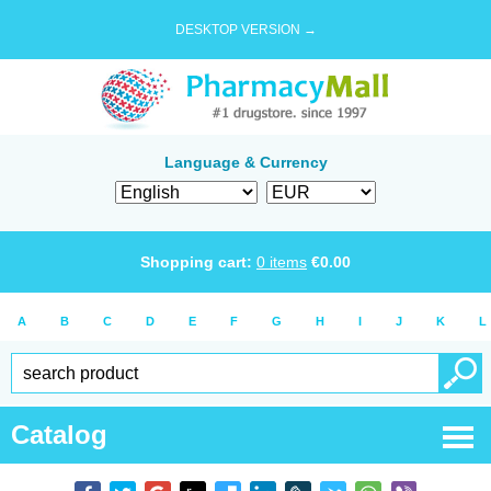
DESKTOP VERSION →
Language & Currency
Shopping cart:
0
items
€
0.00
A
B
C
D
E
F
G
H
I
J
K
L
Catalog