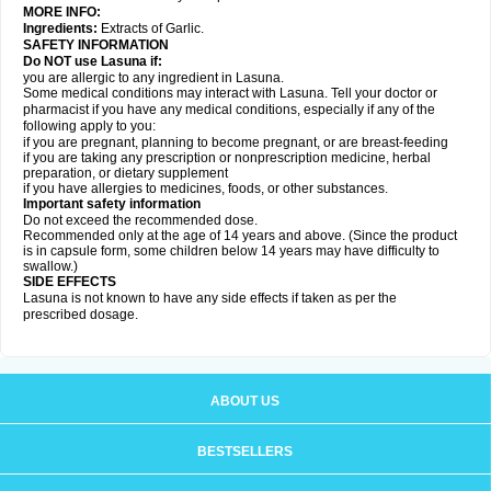
MORE INFO:
Ingredients:
Extracts of Garlic.
SAFETY INFORMATION
Do NOT use Lasuna if:
you are allergic to any ingredient in Lasuna.
Some medical conditions may interact with Lasuna. Tell your doctor or
pharmacist if you have any medical conditions, especially if any of the
following apply to you:
if you are pregnant, planning to become pregnant, or are breast-feeding
if you are taking any prescription or nonprescription medicine, herbal
preparation, or dietary supplement
if you have allergies to medicines, foods, or other substances.
Important safety information
Do not exceed the recommended dose.
Recommended only at the age of 14 years and above. (Since the product
is in capsule form, some children below 14 years may have difficulty to
swallow.)
SIDE EFFECTS
Lasuna is not known to have any side effects if taken as per the
prescribed dosage
.
ABOUT US
BESTSELLERS