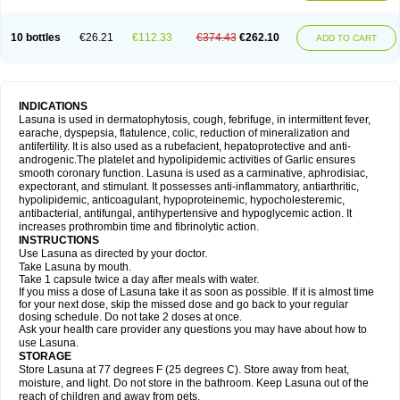
10 bottles
€26.21
€112.33
€374.43
€262.10
ADD TO CART
INDICATIONS
Lasuna is used in dermatophytosis, cough, febrifuge, in intermittent fever,
earache, dyspepsia, flatulence, colic, reduction of mineralization and
antifertility. It is also used as a rubefacient, hepatoprotective and anti-
androgenic.The platelet and hypolipidemic activities of Garlic ensures
smooth coronary function. Lasuna is used as a carminative, aphrodisiac,
expectorant, and stimulant. It possesses anti-inflammatory, antiarthritic,
hypolipidemic, anticoagulant, hypoproteinemic, hypocholesteremic,
antibacterial, antifungal, antihypertensive and hypoglycemic action. It
increases prothrombin time and fibrinolytic action.
INSTRUCTIONS
Use Lasuna as directed by your doctor.
Take Lasuna by mouth.
Take 1 capsule twice a day after meals with water.
If you miss a dose of Lasuna take it as soon as possible. If it is almost time
for your next dose, skip the missed dose and go back to your regular
dosing schedule. Do not take 2 doses at once.
Ask your health care provider any questions you may have about how to
use Lasuna.
STORAGE
Store Lasuna at 77 degrees F (25 degrees C). Store away from heat,
moisture, and light. Do not store in the bathroom. Keep Lasuna out of the
reach of children and away from pets.