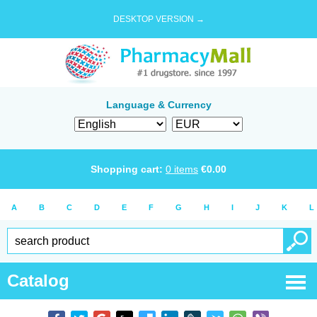
DESKTOP VERSION →
Language & Currency
Shopping cart:
0
items
€
0.00
A
B
C
D
E
F
G
H
I
J
K
L
Catalog