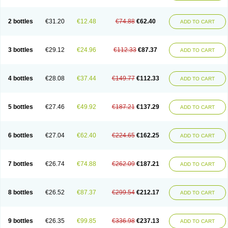
2 bottles
€31.20
€12.48
€74.88
€62.40
ADD TO CART
3 bottles
€29.12
€24.96
€112.33
€87.37
ADD TO CART
4 bottles
€28.08
€37.44
€149.77
€112.33
ADD TO CART
5 bottles
€27.46
€49.92
€187.21
€137.29
ADD TO CART
6 bottles
€27.04
€62.40
€224.65
€162.25
ADD TO CART
7 bottles
€26.74
€74.88
€262.09
€187.21
ADD TO CART
8 bottles
€26.52
€87.37
€299.54
€212.17
ADD TO CART
9 bottles
€26.35
€99.85
€336.98
€237.13
ADD TO CART