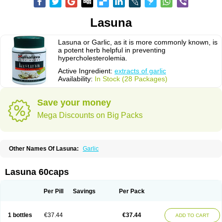
Lasuna
Lasuna or Garlic, as it is more commonly known, is
a potent herb helpful in preventing
hypercholesterolemia.
Active Ingredient:
extracts of garlic
Availability:
In Stock (28 Packages)
Save your money
Mega Discounts on Big Packs
Other Names Of Lasuna:
Garlic
Lasuna 60caps
Per Pill
Savings
Per Pack
1 bottles
€37.44
€37.44
ADD TO CART