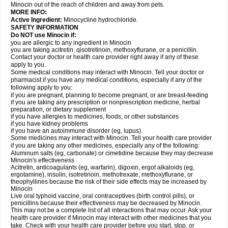
Minocin out of the reach of children and away from pets.
MORE INFO:
Active Ingredient:
Minocycline hydrochloride.
SAFETY INFORMATION
Do NOT use Minocin if:
you are allergic to any ingredient in Minocin
you are taking acitretin, qisotretinoin, methoxyflurane, or a penicillin.
Contact your doctor or health care provider right away if any of these
apply to you.
Some medical conditions may interact with Minocin. Tell your doctor or
pharmacist if you have any medical conditions, especially if any of the
following apply to you:
if you are pregnant, planning to become pregnant, or are breast-feeding
if you are taking any prescription or nonprescription medicine, herbal
preparation, or dietary supplement
if you have allergies to medicines, foods, or other substances
if you have kidney problems
if you have an autoimmune disorder (eg, lupus).
Some medicines may interact with Minocin. Tell your health care provider
if you are taking any other medicines, especially any of the following:
Aluminum salts (eg, carbonate) or cimetidine because they may decrease
Minocin's effectiveness
Acitretin, anticoagulants (eg, warfarin), digoxin, ergot alkaloids (eg,
ergotamine), insulin, isotretinoin, methotrexate, methoxyflurane, or
theophyllines because the risk of their side effects may be increased by
Minocin
Live oral typhoid vaccine, oral contraceptives (birth control pills), or
penicillins because their effectiveness may be decreased by Minocin.
This may not be a complete list of all interactions that may occur. Ask your
health care provider if Minocin may interact with other medicines that you
take. Check with your health care provider before you start, stop, or