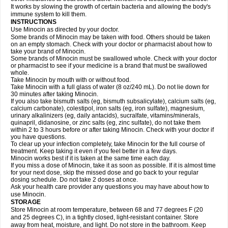
It works by slowing the growth of certain bacteria and allowing the body's
immune system to kill them.
INSTRUCTIONS
Use Minocin as directed by your doctor.
Some brands of Minocin may be taken with food. Others should be taken
on an empty stomach. Check with your doctor or pharmacist about how to
take your brand of Minocin.
Some brands of Minocin must be swallowed whole. Check with your doctor
or pharmacist to see if your medicine is a brand that must be swallowed
whole.
Take Minocin by mouth with or without food.
Take Minocin with a full glass of water (8 oz/240 mL). Do not lie down for
30 minutes after taking Minocin.
If you also take bismuth salts (eg, bismuth subsalicylate), calcium salts (eg,
calcium carbonate), colestipol, iron salts (eg, iron sulfate), magnesium,
urinary alkalinizers (eg, daily antacids), sucralfate, vitamins/minerals,
quinapril, didanosine, or zinc salts (eg, zinc sulfate), do not take them
within 2 to 3 hours before or after taking Minocin. Check with your doctor if
you have questions.
To clear up your infection completely, take Minocin for the full course of
treatment. Keep taking it even if you feel better in a few days.
Minocin works best if it is taken at the same time each day.
If you miss a dose of Minocin, take it as soon as possible. If it is almost time
for your next dose, skip the missed dose and go back to your regular
dosing schedule. Do not take 2 doses at once.
Ask your health care provider any questions you may have about how to
use Minocin.
STORAGE
Store Minocin at room temperature, between 68 and 77 degrees F (20
and 25 degrees C), in a tightly closed, light-resistant container. Store
away from heat, moisture, and light. Do not store in the bathroom. Keep