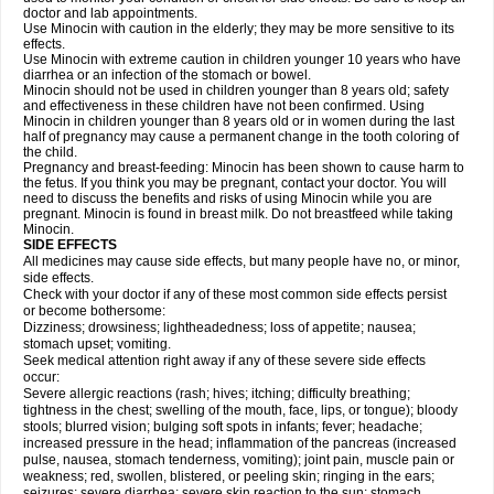
doctor and lab appointments.
Use Minocin with caution in the elderly; they may be more sensitive to its
effects.
Use Minocin with extreme caution in children younger 10 years who have
diarrhea or an infection of the stomach or bowel.
Minocin should not be used in children younger than 8 years old; safety
and effectiveness in these children have not been confirmed. Using
Minocin in children younger than 8 years old or in women during the last
half of pregnancy may cause a permanent change in the tooth coloring of
the child.
Pregnancy and breast-feeding: Minocin has been shown to cause harm to
the fetus. If you think you may be pregnant, contact your doctor. You will
need to discuss the benefits and risks of using Minocin while you are
pregnant. Minocin is found in breast milk. Do not breastfeed while taking
Minocin.
SIDE EFFECTS
All medicines may cause side effects, but many people have no, or minor,
side effects.
Check with your doctor if any of these most common side effects persist
or become bothersome:
Dizziness; drowsiness; lightheadedness; loss of appetite; nausea;
stomach upset; vomiting.
Seek medical attention right away if any of these severe side effects
occur:
Severe allergic reactions (rash; hives; itching; difficulty breathing;
tightness in the chest; swelling of the mouth, face, lips, or tongue); bloody
stools; blurred vision; bulging soft spots in infants; fever; headache;
increased pressure in the head; inflammation of the pancreas (increased
pulse, nausea, stomach tenderness, vomiting); joint pain, muscle pain or
weakness; red, swollen, blistered, or peeling skin; ringing in the ears;
seizures; severe diarrhea; severe skin reaction to the sun; stomach