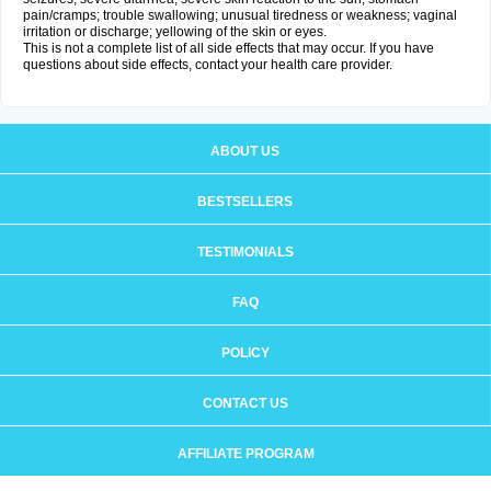
pain/cramps; trouble swallowing; unusual tiredness or weakness; vaginal
irritation or discharge; yellowing of the skin or eyes.
This is not a complete list of all side effects that may occur. If you have
questions about side effects, contact your health care provider.
ABOUT US
BESTSELLERS
TESTIMONIALS
FAQ
POLICY
CONTACT US
AFFILIATE PROGRAM