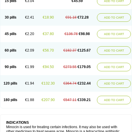
15 pills
€3.04
€45.59
ADD TO CART
30 pills
€2.41
€18.90
€91.18
€72.28
ADD TO CART
45 pills
€2.20
€37.80
€136.78
€98.98
ADD TO CART
60 pills
€2.09
€56.70
€182.37
€125.67
ADD TO CART
90 pills
€1.99
€94.50
€273.55
€179.05
ADD TO CART
120 pills
€1.94
€132.30
€364.74
€232.44
ADD TO CART
180 pills
€1.88
€207.90
€547.11
€339.21
ADD TO CART
INDICATIONS
Minocin is used for treating certain infections. It may also be used with
other medicines to treat severe acne. Minocin is a tetracycline antibiotic.