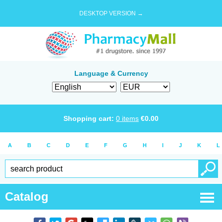
DESKTOP VERSION →
Language & Currency
Shopping cart:
0
items
€
0.00
A
B
C
D
E
F
G
H
I
J
K
L
Catalog