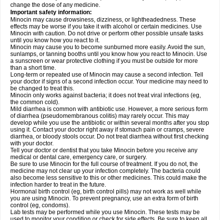
change the dose of any medicine.
Important safety information:
Minocin may cause drowsiness, dizziness, or lightheadedness. These
effects may be worse if you take it with alcohol or certain medicines. Use
Minocin with caution. Do not drive or perform other possible unsafe tasks
until you know how you react to it.
Minocin may cause you to become sunburned more easily. Avoid the sun,
sunlamps, or tanning booths until you know how you react to Minocin. Use
a sunscreen or wear protective clothing if you must be outside for more
than a short time.
Long-term or repeated use of Minocin may cause a second infection. Tell
your doctor if signs of a second infection occur. Your medicine may need to
be changed to treat this.
Minocin only works against bacteria; it does not treat viral infections (eg,
the common cold).
Mild diarrhea is common with antibiotic use. However, a more serious form
of diarrhea (pseudomembranous colitis) may rarely occur. This may
develop while you use the antibiotic or within several months after you stop
using it. Contact your doctor right away if stomach pain or cramps, severe
diarrhea, or bloody stools occur. Do not treat diarrhea without first checking
with your doctor.
Tell your doctor or dentist that you take Minocin before you receive any
medical or dental care, emergency care, or surgery.
Be sure to use Minocin for the full course of treatment. If you do not, the
medicine may not clear up your infection completely. The bacteria could
also become less sensitive to this or other medicines. This could make the
infection harder to treat in the future.
Hormonal birth control (eg, birth control pills) may not work as well while
you are using Minocin. To prevent pregnancy, use an extra form of birth
control (eg, condoms).
Lab tests may be performed while you use Minocin. These tests may be
used to monitor your condition or check for side effects. Be sure to keep all