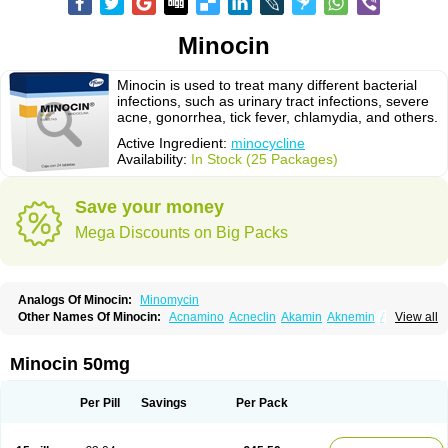
Minocin
Minocin is used to treat many different bacterial
infections, such as urinary tract infections, severe
acne, gonorrhea, tick fever, chlamydia, and others.
Active Ingredient:
minocycline
Availability:
In Stock (25 Packages)
Save your money
Mega Discounts on Big Packs
Analogs Of Minocin:
Minomycin
Other Names Of Minocin:
Acnamino
Acneclin
Akamin
Aknemin
Aknoral
View all
Aknosan
Arestin
Bagomicina
Borymycin
Clinax
Coupelacin
Cyclimycin
Cyclin
Klinotab
Meibi
Melicin
Mi-riemser
Minac
Minakne
Minaxen
Mino
Minocin mr
Minoclin
Minoclir
Minocyclini
Minocyclinminociclina
Minogran
Minocin 50mg
Minomax
Minopen
Minoplus
Mino riemser
Minosil
Minostad
Minotab
Minotabs
Minotowa
Minotrex
Minox
Myrac
Namimycin
Pardoclin
Parocline
Periocline
Periofeel
Pms-minocycline
Pracne
Sebact
Per Pill
Savings
Per Pack
Seboclear
Sebomin
Sebren
Skid
Skinocyclin
Solodyn
Udima