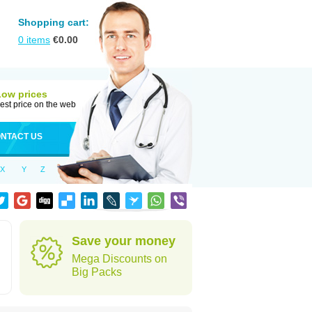
Shopping cart:
0
items
€
0.00
Low prices
est price on the web
NTACT US
X
Y
Z
Save your money
Mega Discounts on
Big Packs