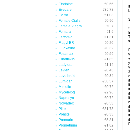
Etodolac
€0.66
I
Evecare
€35.78
b
Evista
€1.03
Female Cialis
€0.96
Female Viagra
€0.7
S
Femara
€1.9
f
T
Fertomid
€1.31
Flagyl ER
€0.26
Fluoxetine
€0.32
D
Fosamax
€0.59
y
y
Ginette-35
€1.65
y
Lady era
€1.14
y
Levlen
€0.43
S
Levothroid
€0.34
e
i
Lumigan
€50.57
i
Mircette
€0.72
i
Mycelex-g
€2.96
i
Naprosyn
€0.72
i
Nolvadex
€0.53
i
Pilex
€31.73
i
Ponstel
€0.33
i
i
Premarin
€5.81
P
Prometrium
€1.82