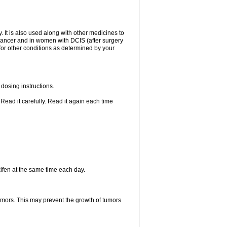
. It is also used along with other medicines to
t cancer and in women with DCIS (after surgery
 for other conditions as determined by your
dosing instructions.
Read it carefully. Read it again each time
ifen at the same time each day.
tumors. This may prevent the growth of tumors