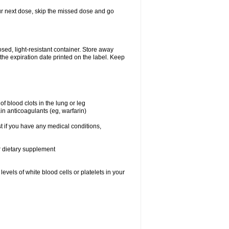
your next dose, skip the missed dose and go
ed, light-resistant container. Store away
 the expiration date printed on the label. Keep
f blood clots in the lung or leg
in anticoagulants (eg, warfarin)
t if you have any medical conditions,
or dietary supplement
vels of white blood cells or platelets in your