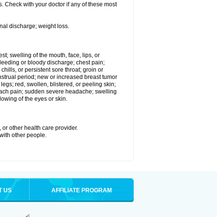
. Check with your doctor if any of these most
nal discharge; weight loss.
est; swelling of the mouth, face, lips, or
eeding or bloody discharge; chest pain;
hills, or persistent sore throat; groin or
enstrual period; new or increased breast tumor
gs; red, swollen, blistered, or peeling skin;
omach pain; sudden severe headache; swelling
lowing of the eyes or skin.
 or other health care provider.
 with other people.
T US
AFFILIATE PROGRAM