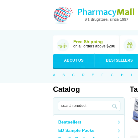
Free Shipping
on all orders above $200
ABOUT US
BESTSELLERS
A
B
C
D
E
F
G
H
I
Catalog
Ta
Bestsellers
ED Sample Packs