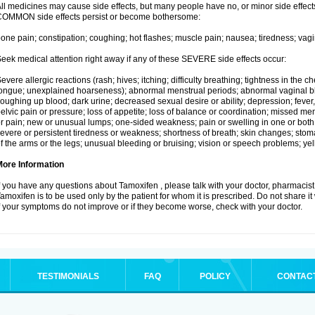
ll medicines may cause side effects, but many people have no, or minor side effects
OMMON side effects persist or become bothersome:
one pain; constipation; coughing; hot flashes; muscle pain; nausea; tiredness; vagi
eek medical attention right away if any of these SEVERE side effects occur:
evere allergic reactions (rash; hives; itching; difficulty breathing; tightness in the ch
ongue; unexplained hoarseness); abnormal menstrual periods; abnormal vaginal bl
oughing up blood; dark urine; decreased sexual desire or ability; depression; fever, c
elvic pain or pressure; loss of appetite; loss of balance or coordination; missed m
r pain; new or unusual lumps; one-sided weakness; pain or swelling in one or both le
evere or persistent tiredness or weakness; shortness of breath; skin changes; st
f the arms or the legs; unusual bleeding or bruising; vision or speech problems; yel
More Information
f you have any questions about Tamoxifen , please talk with your doctor, pharmacist,
amoxifen is to be used only by the patient for whom it is prescribed. Do not share it
f your symptoms do not improve or if they become worse, check with your doctor.
TESTIMONIALS
FAQ
POLICY
CONTAC