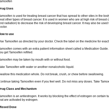
Tamoxifen
Drug Uses
amoxifen is used for treating breast cancer that has spread to other sites in the body
reat other types of breast cancer. It is used in women who are at high risk of breas
nd radiation) to decrease the risk of developing breast cancer. It may also be used
octor.
How to use
se Tamoxifen as directed by your doctor. Check the label on the medicine for exact 
amoxifen comes with an extra patient information sheet called a Medication Guide. 
ou get Tamoxifen refilled.
amoxifen may be taken by mouth with or without food.
ake Tamoxifen with water or another nonalcoholic liquid.
wallow this medication whole. Do not break, crush, or chew before swallowing.
ontinue taking Tamoxifen even if you feel well. Do not miss any doses. Take Tamox
Drug Class and Mechanism
amoxifen is an antiestrogen. It works by blocking the effect of estrogen on certain 
hat are activated by estrogen.
Missed Dose