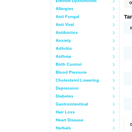
Erectile Dysfunction
O
L
Allergies
S
T
Ta
Anti Fungal
Anti Viral
Antibiotics
Anxiety
Arthritis
Asthma
Birth Control
Blood Pressure
Cholesterol Lowering
Depression
Diabetes
Gastrointestinal
Hair Loss
Heart Disease
Herbals