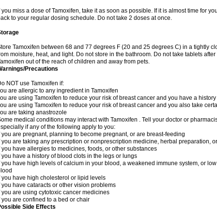
f you miss a dose of Tamoxifen, take it as soon as possible. If it is almost time for 
ack to your regular dosing schedule. Do not take 2 doses at once.
Storage
tore Tamoxifen between 68 and 77 degrees F (20 and 25 degrees C) in a tightly clos
rom moisture, heat, and light. Do not store in the bathroom. Do not take tablets after
amoxifen out of the reach of children and away from pets.
Warnings/Precautions
o NOT use Tamoxifen if:
ou are allergic to any ingredient in Tamoxifen
ou are using Tamoxifen to reduce your risk of breast cancer and you have a history o
ou are using Tamoxifen to reduce your risk of breast cancer and you also take certa
ou are taking anastrozole
ome medical conditions may interact with Tamoxifen . Tell your doctor or pharmacis
specially if any of the following apply to you:
f you are pregnant, planning to become pregnant, or are breast-feeding
f you are taking any prescription or nonprescription medicine, herbal preparation, 
f you have allergies to medicines, foods, or other substances
f you have a history of blood clots in the legs or lungs
f you have high levels of calcium in your blood, a weakened immune system, or low le
blood
f you have high cholesterol or lipid levels
f you have cataracts or other vision problems
f you are using cytotoxic cancer medicines
f you are confined to a bed or chair
ossible Side Effects