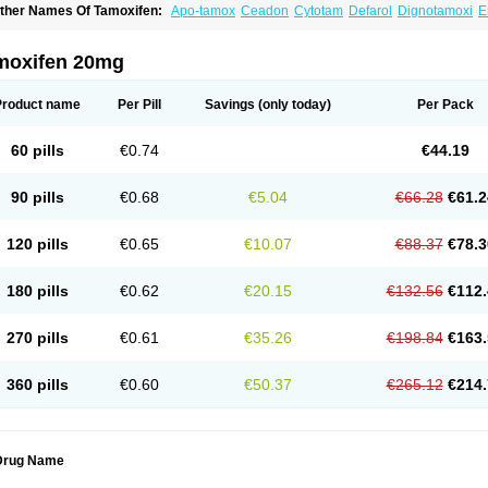
ther Names Of Tamoxifen:
Apo-tamox
Ceadon
Cytotam
Defarol
Dignotamoxi
E
edertam
Mandofen
Mastofen
Noltam
Nolvadex-d
Noncarcinon
Novo-tamoxifen
O
oltamox
Tadex
Tamexin
Tamofen
Tamone
Tamoplex
Tamox
Tamoxan
Tamoxifenc
amoxifeno
Tamoxifenum
Taxus
Technofen
Teenofen
Testamone
Zemide
Zitazon
moxifen 20mg
Product name
Per Pill
Savings
(only today)
Per Pack
60 pills
€0.74
€44.19
90 pills
€0.68
€5.04
€66.28
€61.2
120 pills
€0.65
€10.07
€88.37
€78.3
180 pills
€0.62
€20.15
€132.56
€112.
270 pills
€0.61
€35.26
€198.84
€163.
360 pills
€0.60
€50.37
€265.12
€214.
Drug Name