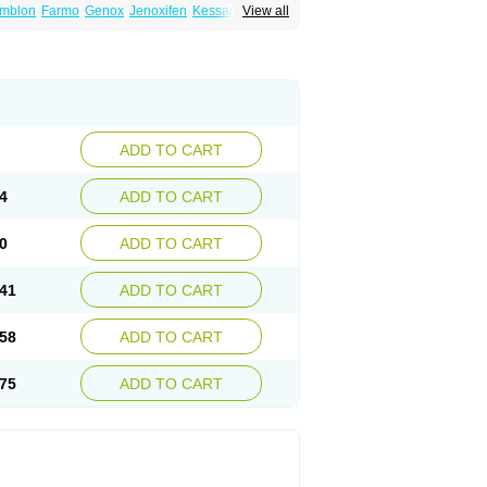
mblon
Farmo
Genox
Jenoxifen
Kessar
View all
ncotam
Oxeprax
Pms-tamoxifen
Riboxifen
itrat
Tamoxifen citrate
Tamoxifeni citras
ium
ADD TO CART
4
ADD TO CART
0
ADD TO CART
41
ADD TO CART
58
ADD TO CART
75
ADD TO CART