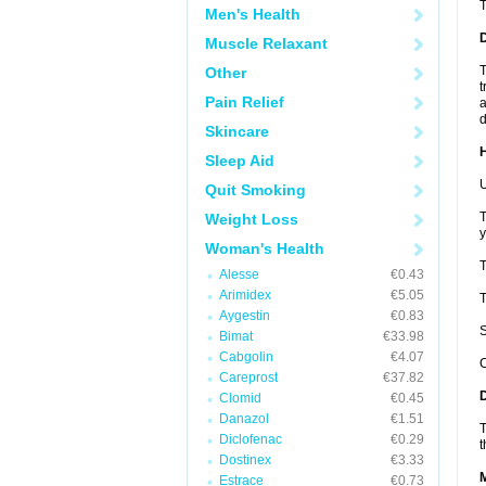
Men's Health
Muscle Relaxant
T
Other
t
Pain Relief
a
d
Skincare
Sleep Aid
U
Quit Smoking
T
Weight Loss
y
Woman's Health
T
Alesse
€0.43
Arimidex
€5.05
T
Aygestin
€0.83
S
Bimat
€33.98
Cabgolin
€4.07
C
Careprost
€37.82
Clomid
€0.45
Danazol
€1.51
T
Diclofenac
€0.29
t
Dostinex
€3.33
Estrace
€0.73