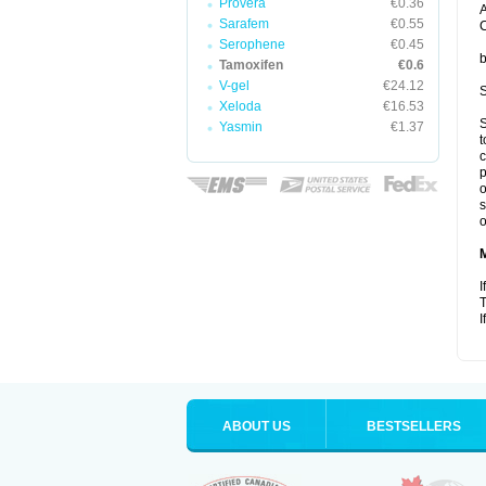
Provera
€0.36
A
Sarafem
€0.55
C
Serophene
€0.45
b
Tamoxifen
€0.6
V-gel
€24.12
S
Xeloda
€16.53
S
Yasmin
€1.37
t
c
p
o
s
o
I
T
I
ABOUT US
BESTSELLERS