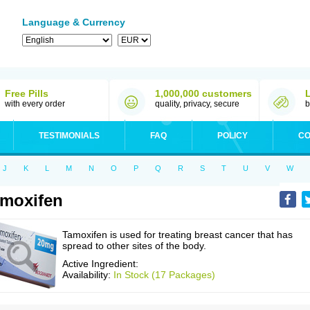
Language & Currency
Free Pills
1,000,000 customers
with every order
quality, privacy, secure
b
TESTIMONIALS
FAQ
POLICY
CO
J
K
L
M
N
O
P
Q
R
S
T
U
V
W
moxifen
Tamoxifen is used for treating breast cancer that has
spread to other sites of the body.
Active Ingredient:
Availability:
In Stock (17 Packages)