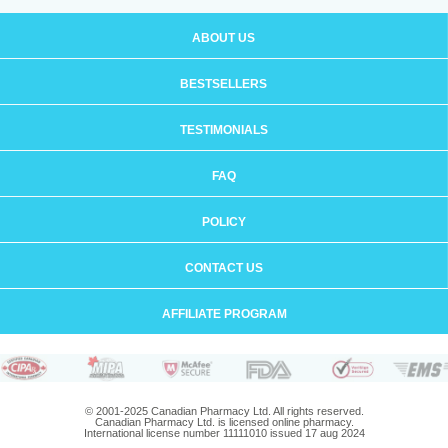
ABOUT US
BESTSELLERS
TESTIMONIALS
FAQ
POLICY
CONTACT US
AFFILIATE PROGRAM
© 2001-2025 Canadian Pharmacy Ltd. All rights reserved.
Canadian Pharmacy Ltd. is licensed online pharmacy.
International license number 11111010 issued 17 aug 2024