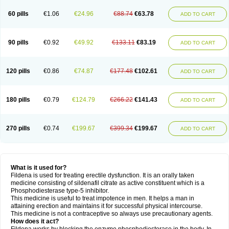
60 pills
€1.06
€24.96
€88.74
€63.78
ADD TO CART
90 pills
€0.92
€49.92
€133.11
€83.19
ADD TO CART
120 pills
€0.86
€74.87
€177.48
€102.61
ADD TO CART
180 pills
€0.79
€124.79
€266.22
€141.43
ADD TO CART
270 pills
€0.74
€199.67
€399.34
€199.67
ADD TO CART
What is it used for?
Fildena is used for treating erectile dysfunction. It is an orally taken
medicine consisting of sildenafil citrate as active constituent which is a
Phosphodiesterase type-5 inhibitor.
This medicine is useful to treat impotence in men. It helps a man in
attaining erection and maintains it for successful physical intercourse.
This medicine is not a contraceptive so always use precautionary agents.
How does it act?