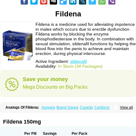
Fildena
Fildena is a medicine used for alleviating impotence
in males which occurs due to erectile dysfunction.
Fildena works by blocking the enzyme
phosphodiesterase in the body. In combination with
sexual stimulation, sildenafil functions by helping the
blood flow into the penis to achieve and maintain
erection, during physical intercourse.
Active Ingredient:
sildenafil
Availability:
In Stock (34 Packages)
Save your money
Mega Discounts on Big Packs
Analogs Of Fildena:
Aurogra
Brand Viagra
Caverta
Cenforce
View all
Cenforce-D
Cenforce Professional
Cenforce Soft
Eriacta
Extra Super Viagra
Female Viagra
Kamagra
Kamagra Chewable
Kamagra Effervescent
Kamagra Gold
Kamagra Oral Jelly
Kamagra Polo
Fildena 150mg
Kamagra Soft
Kamagra Super
Lady era
Malegra DXT
Malegra DXT Plus
Malegra FXT
Malegra FXT Plus
Nizagara
Penegra
Red Viagra
Silagra
Sildalis
Sildigra
Silvitra
Suhagra
Super P-Force
Super P-Force Oral Jelly
Per Pill
Savings
Per Pack