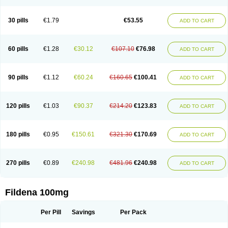
Super Viagra
Viagra
Viagra Extra Dosage
Viagra Jelly
Viagra Plus
Viagra Professional
Viagra Soft
Viagra Soft Flavoured
Viagra Sublingual
Viagra Super Active
Viagra Vigour
Zenegra
30 pills
€1.79
€53.55
ADD TO CART
60 pills
€1.28
€30.12
€107.10
€76.98
ADD TO CART
90 pills
€1.12
€60.24
€160.65
€100.41
ADD TO CART
120 pills
€1.03
€90.37
€214.20
€123.83
ADD TO CART
180 pills
€0.95
€150.61
€321.30
€170.69
ADD TO CART
270 pills
€0.89
€240.98
€481.96
€240.98
ADD TO CART
Fildena 100mg
Per Pill
Savings
Per Pack