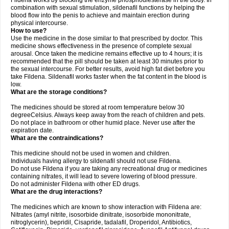
Fildena works by blocking the enzyme phosphodiesterase in the body. In
combination with sexual stimulation, sildenafil functions by helping the
blood flow into the penis to achieve and maintain erection during
physical intercourse.
How to use?
Use the medicine in the dose similar to that prescribed by doctor. This
medicine shows effectiveness in the presence of complete sexual
arousal. Once taken the medicine remains effective up to 4 hours; it is
recommended that the pill should be taken at least 30 minutes prior to
the sexual intercourse. For better results, avoid high fat diet before you
take Fildena. Sildenafil works faster when the fat content in the blood is
low.
What are the storage conditions?
The medicines should be stored at room temperature below 30
degreeCelsius. Always keep away from the reach of children and pets.
Do not place in bathroom or other humid place. Never use after the
expiration date.
What are the contraindications?
This medicine should not be used in women and children.
Individuals having allergy to sildenafil should not use Fildena.
Do not use Fildena if you are taking any recreational drug or medicines
containing nitrates, it will lead to severe lowering of blood pressure.
Do not administer Fildena with other ED drugs.
What are the drug interactions?
The medicines which are known to show interaction with Fildena are:
Nitrates (amyl nitrite, isosorbide dinitrate, isosorbide mononitrate,
nitroglycerin), bepridil, Cisapride, tadalafil, Droperidol, Antibiotics,