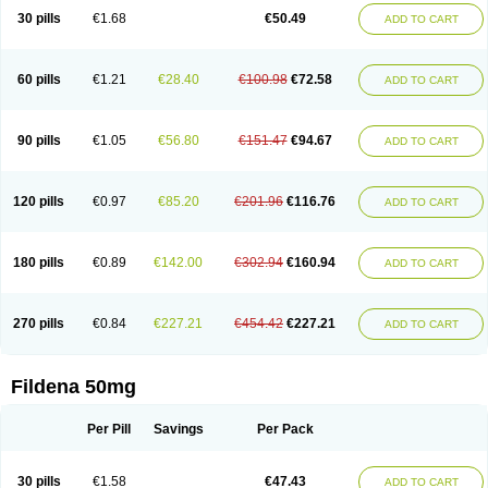
30 pills
€1.68
€50.49
ADD TO CART
60 pills
€1.21
€28.40
€100.98
€72.58
ADD TO CART
90 pills
€1.05
€56.80
€151.47
€94.67
ADD TO CART
120 pills
€0.97
€85.20
€201.96
€116.76
ADD TO CART
180 pills
€0.89
€142.00
€302.94
€160.94
ADD TO CART
270 pills
€0.84
€227.21
€454.42
€227.21
ADD TO CART
Fildena 50mg
Per Pill
Savings
Per Pack
30 pills
€1.58
€47.43
ADD TO CART