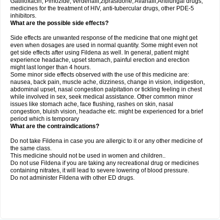
Gatifloxacin, Pimozide, verdenafil,ziprasidone, Avanafil,Antifungal drugs,
medicines for the treatment of HIV, anti-tubercular drugs, other PDE-5
inhibitors.
What are the possible side effects?
Side effects are unwanted response of the medicine that one might get
even when dosages are used in normal quantity. Some might even not
get side effects after using Fildena as well. In general, patient might
experience headache, upset stomach, painful erection and erection
might last longer than 4 hours.
Some minor side effects observed with the use of this medicine are:
nausea, back pain, muscle ache, dizziness, change in vision, indigestion,
abdominal upset, nasal congestion palpitation or tickling feeling in chest
while involved in sex, seek medical assistance. Other common minor
issues like stomach ache, face flushing, rashes on skin, nasal
congestion, bluish vision, headache etc. might be experienced for a brief
period which is temporary
What are the contraindications?
Do not take Fildena in case you are allergic to it or any other medicine of
the same class.
This medicine should not be used in women and children..
Do not use Fildena if you are taking any recreational drug or medicines
containing nitrates, it will lead to severe lowering of blood pressure.
Do not administer Fildena with other ED drugs.