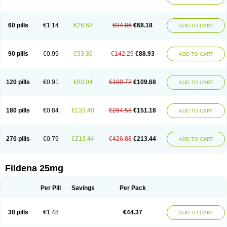
60 pills
€1.14
€26.68
€94.86
€68.18
ADD TO CART
90 pills
€0.99
€53.36
€142.29
€88.93
ADD TO CART
120 pills
€0.91
€80.04
€189.72
€109.68
ADD TO CART
180 pills
€0.84
€133.40
€284.58
€151.18
ADD TO CART
270 pills
€0.79
€213.44
€426.88
€213.44
ADD TO CART
Fildena 25mg
Per Pill
Savings
Per Pack
30 pills
€1.48
€44.37
ADD TO CART