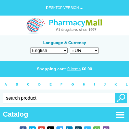
DESKTOP VERSION →
Language & Currency
Shopping cart:
0
items
€
0.00
A
B
C
D
E
F
G
H
I
J
K
L
Catalog