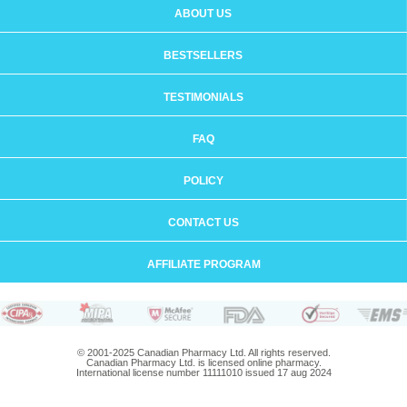
ABOUT US
BESTSELLERS
TESTIMONIALS
FAQ
POLICY
CONTACT US
AFFILIATE PROGRAM
© 2001-2025 Canadian Pharmacy Ltd. All rights reserved.
Canadian Pharmacy Ltd. is licensed online pharmacy.
International license number 11111010 issued 17 aug 2024