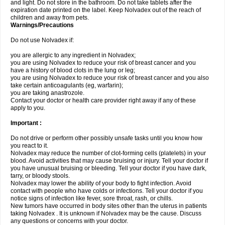
and light. Do not store in the bathroom. Do not take tablets after the
expiration date printed on the label. Keep Nolvadex out of the reach of
children and away from pets.
Warnings/Precautions
Do not use Nolvadex if:
you are allergic to any ingredient in Nolvadex;
you are using Nolvadex to reduce your risk of breast cancer and you
have a history of blood clots in the lung or leg;
you are using Nolvadex to reduce your risk of breast cancer and you also
take certain anticoagulants (eg, warfarin);
you are taking anastrozole.
Contact your doctor or health care provider right away if any of these
apply to you.
Important :
Do not drive or perform other possibly unsafe tasks until you know how
you react to it.
Nolvadex may reduce the number of clot-forming cells (platelets) in your
blood. Avoid activities that may cause bruising or injury. Tell your doctor if
you have unusual bruising or bleeding. Tell your doctor if you have dark,
tarry, or bloody stools.
Nolvadex may lower the ability of your body to fight infection. Avoid
contact with people who have colds or infections. Tell your doctor if you
notice signs of infection like fever, sore throat, rash, or chills.
New tumors have occurred in body sites other than the uterus in patients
taking Nolvadex . It is unknown if Nolvadex may be the cause. Discuss
any questions or concerns with your doctor.