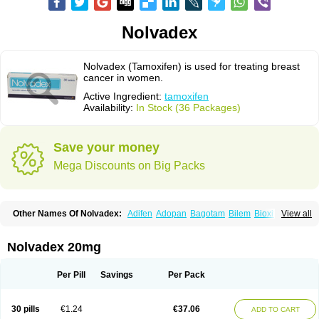
Nolvadex
Nolvadex (Tamoxifen) is used for treating breast
cancer in women.
Active Ingredient:
tamoxifen
Availability:
In Stock (36 Packages)
Save your money
Mega Discounts on Big Packs
Other Names Of Nolvadex:
Adifen
Adopan
Bagotam
Bilem
Bioxifeno
View all
Citofen
Crisafeno
Doctamoxifene
Ebefen
Emalook
Femoxtal
Fenobest
Ginarsan
Gynatam
Mamofen
Neophedan
Nolgen
Nomafen
Norxifen
Novofen
Oncotamox
Panleef
Phenolurn
Puretam
Respol
Rolap
Tamec
Nolvadex 20mg
Tamifen
Tamizam
Tamokadin
Tamona
Tamoneprin
Tamophar
Tamosin
Tamoxen
Tamoxene
Tamoxi
Tamoxifène
Tamoxin
Tamoxis
Tamoxistad
Tamsulon
Tasuomin
Taxfeno
Tecnotax
Trimetrox
Yacesal
Zymoplex
Per Pill
Savings
Per Pack
30 pills
€1.24
€37.06
ADD TO CART