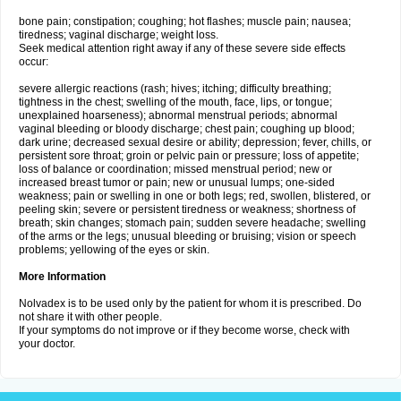
bone pain; constipation; coughing; hot flashes; muscle pain; nausea;
tiredness; vaginal discharge; weight loss.
Seek medical attention right away if any of these severe side effects
occur:
severe allergic reactions (rash; hives; itching; difficulty breathing;
tightness in the chest; swelling of the mouth, face, lips, or tongue;
unexplained hoarseness); abnormal menstrual periods; abnormal
vaginal bleeding or bloody discharge; chest pain; coughing up blood;
dark urine; decreased sexual desire or ability; depression; fever, chills, or
persistent sore throat; groin or pelvic pain or pressure; loss of appetite;
loss of balance or coordination; missed menstrual period; new or
increased breast tumor or pain; new or unusual lumps; one-sided
weakness; pain or swelling in one or both legs; red, swollen, blistered, or
peeling skin; severe or persistent tiredness or weakness; shortness of
breath; skin changes; stomach pain; sudden severe headache; swelling
of the arms or the legs; unusual bleeding or bruising; vision or speech
problems; yellowing of the eyes or skin.
More Information
Nolvadex is to be used only by the patient for whom it is prescribed. Do
not share it with other people.
If your symptoms do not improve or if they become worse, check with
your doctor.