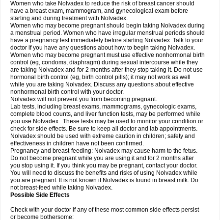
Women who take Nolvadex to reduce the risk of breast cancer should
have a breast exam, mammogram, and gynecological exam before
starting and during treatment with Nolvadex.
Women who may become pregnant should begin taking Nolvadex during
a menstrual period. Women who have irregular menstrual periods should
have a pregnancy test immediately before starting Nolvadex. Talk to your
doctor if you have any questions about how to begin taking Nolvadex.
Women who may become pregnant must use effective nonhormonal birth
control (eg, condoms, diaphragm) during sexual intercourse while they
are taking Nolvadex and for 2 months after they stop taking it. Do not use
hormonal birth control (eg, birth control pills); it may not work as well
while you are taking Nolvadex. Discuss any questions about effective
nonhormonal birth control with your doctor.
Nolvadex will not prevent you from becoming pregnant.
Lab tests, including breast exams, mammograms, gynecologic exams,
complete blood counts, and liver function tests, may be performed while
you use Nolvadex . These tests may be used to monitor your condition or
check for side effects. Be sure to keep all doctor and lab appointments.
Nolvadex should be used with extreme caution in children; safety and
effectiveness in children have not been confirmed.
Pregnancy and breast-feeding: Nolvadex may cause harm to the fetus.
Do not become pregnant while you are using it and for 2 months after
you stop using it. If you think you may be pregnant, contact your doctor.
You will need to discuss the benefits and risks of using Nolvadex while
you are pregnant. It is not known if Nolvadex is found in breast milk. Do
not breast-feed while taking Nolvadex.
Possible Side Effects
Check with your doctor if any of these most common side effects persist
or become bothersome: