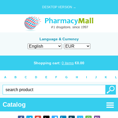
DESKTOP VERSION →
Language & Currency
Shopping cart:
0
items
€
0.00
A
B
C
D
E
F
G
H
I
J
K
L
Catalog