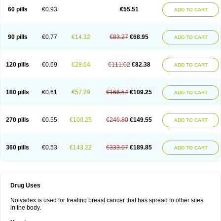
60 pills
€0.93
€55.51
ADD TO CART
90 pills
€0.77
€14.32
€83.27
€68.95
ADD TO CART
120 pills
€0.69
€28.64
€111.02
€82.38
ADD TO CART
180 pills
€0.61
€57.29
€166.54
€109.25
ADD TO CART
270 pills
€0.55
€100.25
€249.80
€149.55
ADD TO CART
360 pills
€0.53
€143.22
€333.07
€189.85
ADD TO CART
Drug Uses
Nolvadex is used for treating breast cancer that has spread to other sites
in the body.