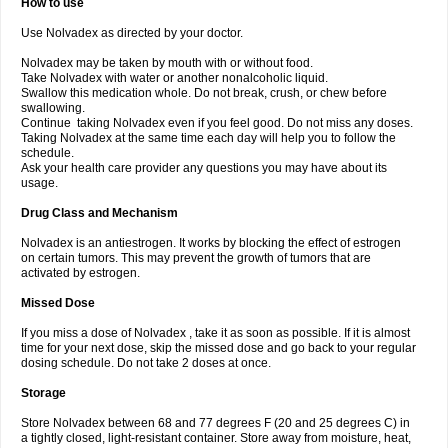
How to use
Use Nolvadex as directed by your doctor.
Nolvadex may be taken by mouth with or without food.
Take Nolvadex with water or another nonalcoholic liquid.
Swallow this medication whole. Do not break, crush, or chew before
swallowing.
Continue taking Nolvadex even if you feel good. Do not miss any doses.
Taking Nolvadex at the same time each day will help you to follow the
schedule.
Ask your health care provider any questions you may have about its
usage.
Drug Class and Mechanism
Nolvadex is an antiestrogen. It works by blocking the effect of estrogen
on certain tumors. This may prevent the growth of tumors that are
activated by estrogen.
Missed Dose
If you miss a dose of Nolvadex , take it as soon as possible. If it is almost
time for your next dose, skip the missed dose and go back to your regular
dosing schedule. Do not take 2 doses at once.
Storage
Store Nolvadex between 68 and 77 degrees F (20 and 25 degrees C) in
a tightly closed, light-resistant container. Store away from moisture, heat,