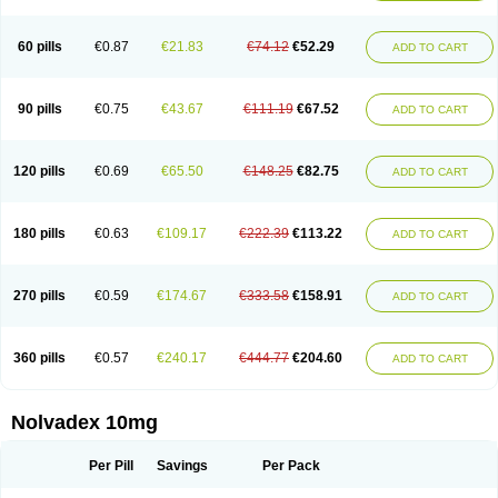
60 pills
€0.87
€21.83
€74.12
€52.29
ADD TO CART
90 pills
€0.75
€43.67
€111.19
€67.52
ADD TO CART
120 pills
€0.69
€65.50
€148.25
€82.75
ADD TO CART
180 pills
€0.63
€109.17
€222.39
€113.22
ADD TO CART
270 pills
€0.59
€174.67
€333.58
€158.91
ADD TO CART
360 pills
€0.57
€240.17
€444.77
€204.60
ADD TO CART
Nolvadex 10mg
Per Pill
Savings
Per Pack